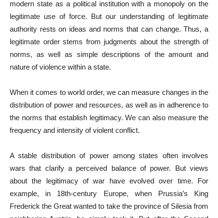
modern state as a political institution with a monopoly on the
legitimate use of force. But our understanding of legitimate
authority rests on ideas and norms that can change. Thus, a
legitimate order stems from judgments about the strength of
norms, as well as simple descriptions of the amount and
nature of violence within a state.
When it comes to world order, we can measure changes in the
distribution of power and resources, as well as in adherence to
the norms that establish legitimacy. We can also measure the
frequency and intensity of violent conflict.
A stable distribution of power among states often involves
wars that clarify a perceived balance of power. But views
about the legitimacy of war have evolved over time. For
example, in 18th-century Europe, when Prussia’s King
Frederick the Great wanted to take the province of Silesia from