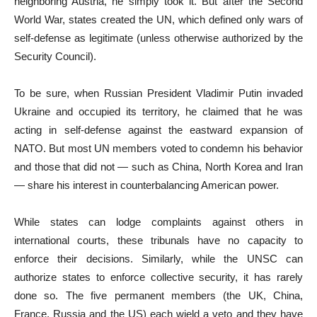
neighboring Austria, he simply took it. But after the Second
World War, states created the UN, which defined only wars of
self-defense as legitimate (unless otherwise authorized by the
Security Council).
To be sure, when Russian President Vladimir Putin invaded
Ukraine and occupied its territory, he claimed that he was
acting in self-defense against the eastward expansion of
NATO. But most UN members voted to condemn his behavior
and those that did not — such as China, North Korea and Iran
— share his interest in counterbalancing American power.
While states can lodge complaints against others in
international courts, these tribunals have no capacity to
enforce their decisions. Similarly, while the UNSC can
authorize states to enforce collective security, it has rarely
done so. The five permanent members (the UK, China,
France, Russia and the US) each wield a veto and they have