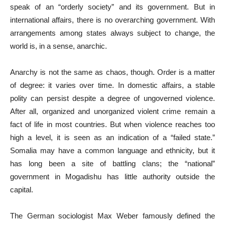
speak of an “orderly society” and its government. But in
international affairs, there is no overarching government. With
arrangements among states always subject to change, the
world is, in a sense, anarchic.
Anarchy is not the same as chaos, though. Order is a matter
of degree: it varies over time. In domestic affairs, a stable
polity can persist despite a degree of ungoverned violence.
After all, organized and unorganized violent crime remain a
fact of life in most countries. But when violence reaches too
high a level, it is seen as an indication of a “failed state.”
Somalia may have a common language and ethnicity, but it
has long been a site of battling clans; the “national”
government in Mogadishu has little authority outside the
capital.
The German sociologist Max Weber famously defined the