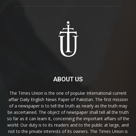
ABOUT US
The Times Union is the one of popular International current
affair Daily English News Paper of Pakistan. The first mission
of a newspaper is to tell the truth as nearly as the truth may
be ascertained. The object of newspaper shall tell all the truth
so far as it can learn it, concerning the important affairs of the
world. Our duty is to its readers and to the public at large, and
not to the private interests of its owners. The Times Union is