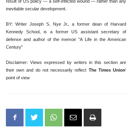
result of US policy — a self-inflicted wound — rather than any
inevitable secular development.
BY: Writer Joseph S. Nye Jr., a former dean of Harvard
Kennedy School, is a former US assistant secretary of
defense and author of the memoir “A Life in the American
Century”
Disclaimer: Views expressed by writers in this section are
their own and do not necessarily reflect
The Times Union
‘
point of view