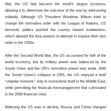
War, the US had become the world’s largest economy,
allowing it to determine the outcome of the war by intervening
militarily. Although US President Woodrow Wilson tried to
change the normative order with his League of Nations, US
domestic politics pushed the country toward isolationism,
which allowed the Axis powers to attempt to impose their own
order in the 1930s.
After the Second World War, the US accounted for half of the
world economy, but its military power was balanced by the
Soviet Union and the UN’s normative power was weak. With
the Soviet Union’s collapse in 1991, the US enjoyed a brief
“unipolar moment,” only to overextend itself in the Middle East,
while permitting the financial mismanagement that culminated
in the 2008 financial crisis.
Believing the US was in decline, Russia and China changed