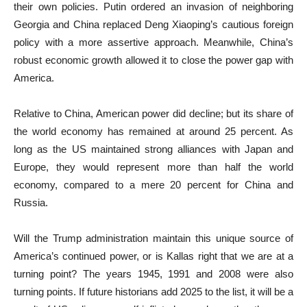
their own policies. Putin ordered an invasion of neighboring
Georgia and China replaced Deng Xiaoping’s cautious foreign
policy with a more assertive approach. Meanwhile, China’s
robust economic growth allowed it to close the power gap with
America.
Relative to China, American power did decline; but its share of
the world economy has remained at around 25 percent. As
long as the US maintained strong alliances with Japan and
Europe, they would represent more than half the world
economy, compared to a mere 20 percent for China and
Russia.
Will the Trump administration maintain this unique source of
America’s continued power, or is Kallas right that we are at a
turning point? The years 1945, 1991 and 2008 were also
turning points. If future historians add 2025 to the list, it will be a