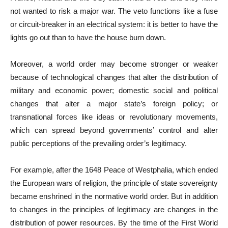
not wanted to risk a major war. The veto functions like a fuse
or circuit-breaker in an electrical system: it is better to have the
lights go out than to have the house burn down.
Moreover, a world order may become stronger or weaker
because of technological changes that alter the distribution of
military and economic power; domestic social and political
changes that alter a major state’s foreign policy; or
transnational forces like ideas or revolutionary movements,
which can spread beyond governments’ control and alter
public perceptions of the prevailing order’s legitimacy.
For example, after the 1648 Peace of Westphalia, which ended
the European wars of religion, the principle of state sovereignty
became enshrined in the normative world order. But in addition
to changes in the principles of legitimacy are changes in the
distribution of power resources. By the time of the First World