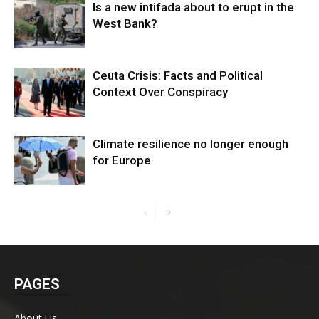
Is a new intifada about to erupt in the
West Bank?
Ceuta Crisis: Facts and Political
Context Over Conspiracy
Climate resilience no longer enough
for Europe
PAGES
About Us