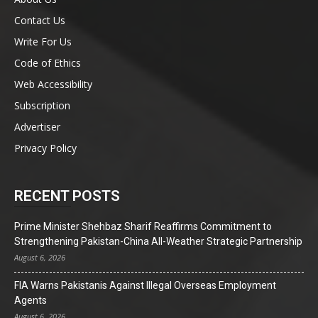
Contact Us
Write For Us
Code of Ethics
Web Accessibility
Subscription
Advertiser
Privacy Policy
RECENT POSTS
Prime Minister Shehbaz Sharif Reaffirms Commitment to
Strengthening Pakistan-China All-Weather Strategic Partnership
August 6, 2026
FIA Warns Pakistanis Against Illegal Overseas Employment
Agents
August 6, 2026