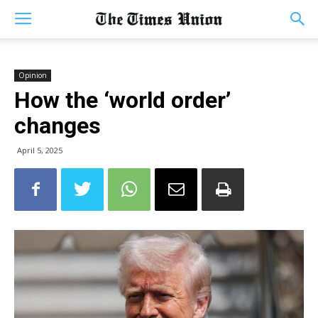
Opinion
How the ‘world order’
changes
April 5, 2025