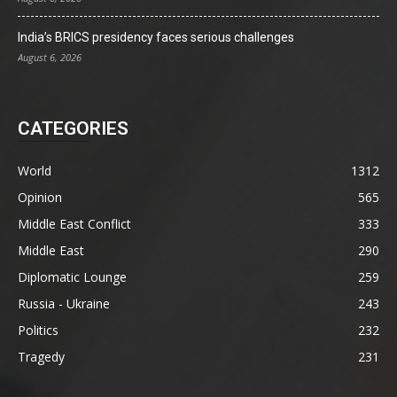
India’s BRICS presidency faces serious challenges
August 6, 2026
CATEGORIES
World
1312
Opinion
565
Middle East Conflict
333
Middle East
290
Diplomatic Lounge
259
Russia - Ukraine
243
Politics
232
Tragedy
231