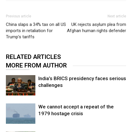
Previous article
Next article
China slaps a 34% tax on all US
UK rejects asylum plea from
imports in retaliation for
Afghan human rights defender
Trump’s tariffs
RELATED ARTICLES
MORE FROM AUTHOR
India’s BRICS presidency faces serious
challenges
We cannot accept a repeat of the
1979 hostage crisis