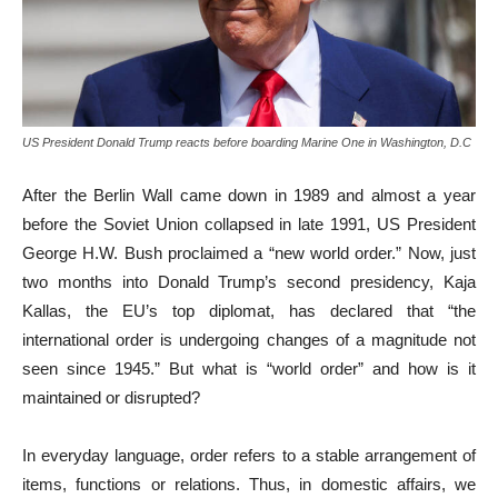
US President Donald Trump reacts before boarding Marine One in Washington, D.C
After the Berlin Wall came down in 1989 and almost a year
before the Soviet Union collapsed in late 1991, US President
George H.W. Bush proclaimed a “new world order.” Now, just
two months into Donald Trump’s second presidency, Kaja
Kallas, the EU’s top diplomat, has declared that “the
international order is undergoing changes of a magnitude not
seen since 1945.” But what is “world order” and how is it
maintained or disrupted?
In everyday language, order refers to a stable arrangement of
items, functions or relations. Thus, in domestic affairs, we