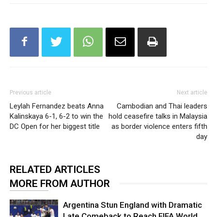
Previous article
Next article
Leylah Fernandez beats Anna
Cambodian and Thai leaders
Kalinskaya 6-1, 6-2 to win the
hold ceasefire talks in Malaysia
DC Open for her biggest title
as border violence enters fifth
day
RELATED ARTICLES
MORE FROM AUTHOR
Argentina Stun England with Dramatic
Late Comeback to Reach FIFA World