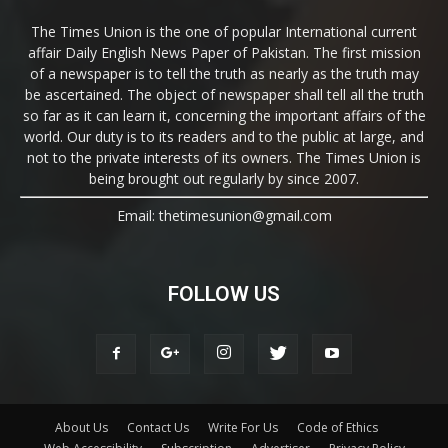
The Times Union is the one of popular International current
affair Daily English News Paper of Pakistan. The first mission
of a newspaper is to tell the truth as nearly as the truth may
be ascertained. The object of newspaper shall tell all the truth
so far as it can learn it, concerning the important affairs of the
world. Our duty is to its readers and to the public at large, and
not to the private interests of its owners. The Times Union is
being brought out regularly by since 2007.
Email: thetimesunion@gmail.com
FOLLOW US
About Us
Contact Us
Write For Us
Code of Ethics