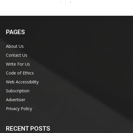
PAGES
About Us
Contact Us
Write For Us
Code of Ethics
Web Accessibility
Subscription
Advertiser
Privacy Policy
RECENT POSTS