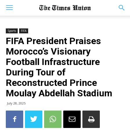
Sports
FIFA
FIFA President Praises
Morocco’s Visionary
Football Infrastructure
During Tour of
Reconstructed Prince
Moulay Abdellah Stadium
July 28, 2025