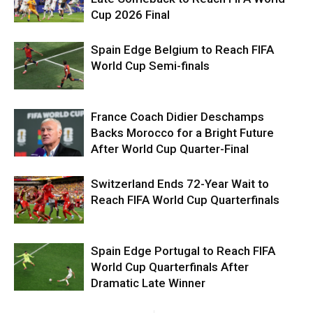
Cup 2026 Final
Spain Edge Belgium to Reach FIFA
World Cup Semi-finals
France Coach Didier Deschamps
Backs Morocco for a Bright Future
After World Cup Quarter-Final
Switzerland Ends 72-Year Wait to
Reach FIFA World Cup Quarterfinals
Spain Edge Portugal to Reach FIFA
World Cup Quarterfinals After
Dramatic Late Winner