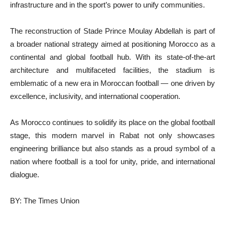
infrastructure and in the sport’s power to unify communities.
The reconstruction of Stade Prince Moulay Abdellah is part of
a broader national strategy aimed at positioning Morocco as a
continental and global football hub. With its state-of-the-art
architecture and multifaceted facilities, the stadium is
emblematic of a new era in Moroccan football — one driven by
excellence, inclusivity, and international cooperation.
As Morocco continues to solidify its place on the global football
stage, this modern marvel in Rabat not only showcases
engineering brilliance but also stands as a proud symbol of a
nation where football is a tool for unity, pride, and international
dialogue.
BY: The Times Union