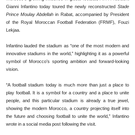
Gianni Infantino today toured the newly reconstructed
Stade
Prince Moulay Abdellah
in Rabat, accompanied by President
of the Royal Moroccan Football Federation (FRMF), Fouzi
Lekjaa.
Infantino lauded the stadium as “one of the most modern and
innovative stadiums in the world,” highlighting it as a powerful
symbol of Morocco’s sporting ambition and forward-looking
vision.
“A football stadium today is much more than just a place to
play football. It is a symbol for a country and a place to unite
people, and this particular stadium is already a true jewel,
showing the modern Morocco, a country projecting itself into
the future and choosing football to unite the world,” Infantino
wrote in a social media post following the visit.