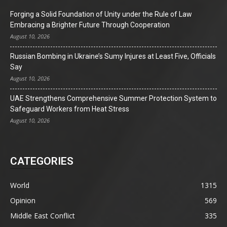
Forging a Solid Foundation of Unity under the Rule of Law
Embracing a Brighter Future Through Cooperation
August 10, 2026
Russian Bombing in Ukraine’s Sumy Injures at Least Five, Officials
Say
August 10, 2026
UAE Strengthens Comprehensive Summer Protection System to
Safeguard Workers from Heat Stress
August 10, 2026
CATEGORIES
World
1315
Opinion
569
Middle East Conflict
335