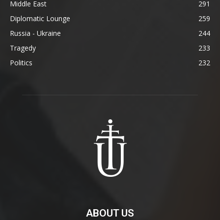
Middle East
291
Diplomatic Lounge
259
Russia - Ukraine
244
Tragedy
233
Politics
232
ABOUT US