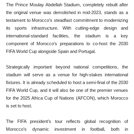
The Prince Moulay Abdellah Stadium, completely rebuilt after
the original venue was demolished in mid-2023, stands as a
testament to Morocco’s steadfast commitment to modernizing
its sports infrastructure. With cutting-edge design and
international-standard facilities, the stadium is a key
component of Morocco’s preparations to co-host the 2030
FIFA World Cup alongside Spain and Portugal.
Strategically important beyond national competitions, the
stadium will serve as a venue for high-stakes international
fixtures. It is already scheduled to host a semi-final of the 2030
FIFA World Cup, and it will also be one of the premier venues
for the 2025 Africa Cup of Nations (AFCON), which Morocco
is set to host.
The FIFA president’s tour reflects global recognition of
Morocco’s dynamic investment in football, both in