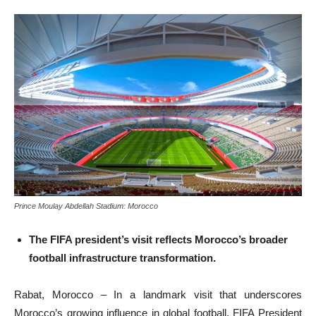
Prince Moulay Abdellah Stadium: Morocco
The FIFA president’s visit reflects Morocco’s broader
football infrastructure transformation.
Rabat, Morocco – In a landmark visit that underscores
Morocco’s growing influence in global football, FIFA President