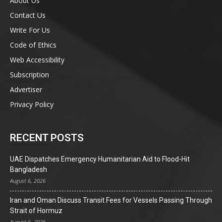
About Us
Contact Us
Write For Us
Code of Ethics
Web Accessibility
Subscription
Advertiser
Privacy Policy
RECENT POSTS
UAE Dispatches Emergency Humanitarian Aid to Flood-Hit
Bangladesh
August 6, 2026
Iran and Oman Discuss Transit Fees for Vessels Passing Through
Strait of Hormuz
August 6, 2026