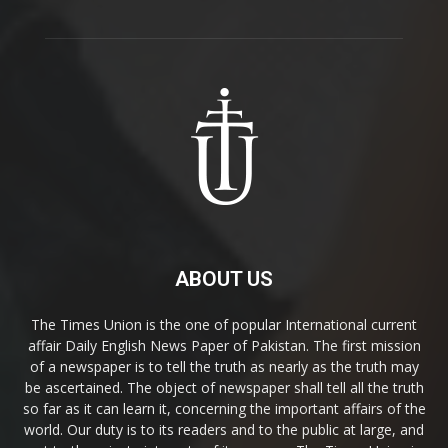
ABOUT US
The Times Union is the one of popular International current
affair Daily English News Paper of Pakistan. The first mission
of a newspaper is to tell the truth as nearly as the truth may
be ascertained. The object of newspaper shall tell all the truth
so far as it can learn it, concerning the important affairs of the
world. Our duty is to its readers and to the public at large, and