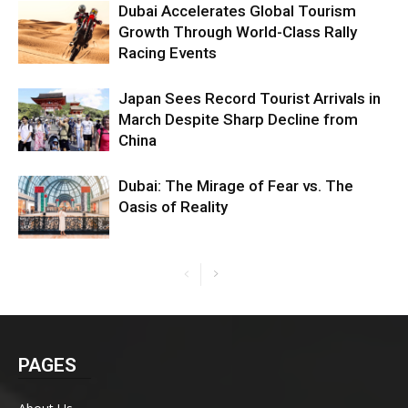
Dubai Accelerates Global Tourism
Growth Through World-Class Rally
Racing Events
Japan Sees Record Tourist Arrivals in
March Despite Sharp Decline from
China
Dubai: The Mirage of Fear vs. The
Oasis of Reality
PAGES