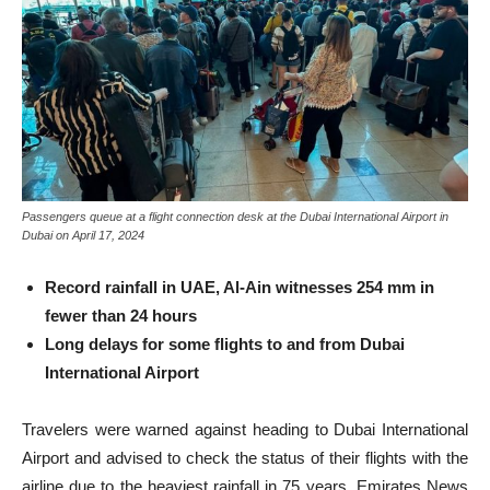
Passengers queue at a flight connection desk at the Dubai International Airport in
Dubai on April 17, 2024
Record rainfall in UAE, Al-Ain witnesses 254 mm in
fewer than 24 hours
Long delays for some flights to and from Dubai
International Airport
Travelers were warned against heading to Dubai International
Airport and advised to check the status of their flights with the
airline due to the heaviest rainfall in 75 years, Emirates News