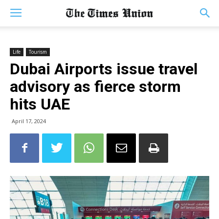
Life
Tourism
Dubai Airports issue travel
advisory as fierce storm
hits UAE
April 17, 2024