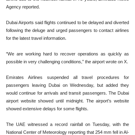
Agency reported.
Dubai Airports said flights continued to be delayed and diverted
following the deluge and urged passengers to contact airlines
for the latest travel information.
“We are working hard to recover operations as quickly as
possible in very challenging conditions,” the airport wrote on X.
Emirates Airlines suspended all travel procedures for
passengers leaving Dubai on Wednesday, but added they
would continue for arrivals and transit passengers. The Dubai
airport website showed until midnight. The airport’s website
showed extensive delays for some flights.
The UAE witnessed a record rainfall on Tuesday, with the
National Center of Meteorology reporting that 254 mm fell in Al-