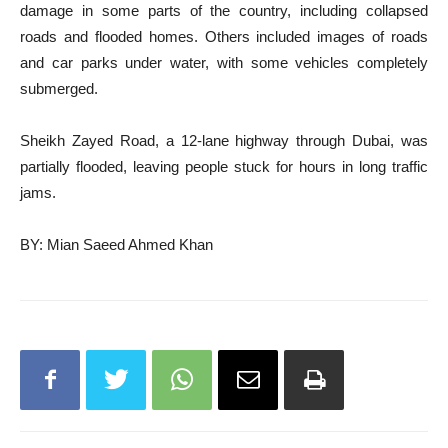
damage in some parts of the country, including collapsed
roads and flooded homes. Others included images of roads
and car parks under water, with some vehicles completely
submerged.
Sheikh Zayed Road, a 12-lane highway through Dubai, was
partially flooded, leaving people stuck for hours in long traffic
jams.
BY: Mian Saeed Ahmed Khan