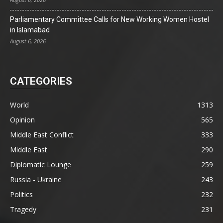
Parliamentary Committee Calls for New Working Women Hostel
in Islamabad
August 6, 2026
CATEGORIES
World
1313
Opinion
565
Middle East Conflict
333
Middle East
290
Diplomatic Lounge
259
Russia - Ukraine
243
Politics
232
Tragedy
231