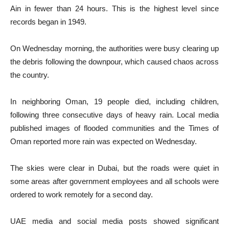
Ain in fewer than 24 hours. This is the highest level since
records began in 1949.
On Wednesday morning, the authorities were busy clearing up
the debris following the downpour, which caused chaos across
the country.
In neighboring Oman, 19 people died, including children,
following three consecutive days of heavy rain. Local media
published images of flooded communities and the Times of
Oman reported more rain was expected on Wednesday.
The skies were clear in Dubai, but the roads were quiet in
some areas after government employees and all schools were
ordered to work remotely for a second day.
UAE media and social media posts showed significant