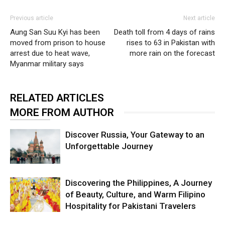
Previous article
Next article
Aung San Suu Kyi has been
Death toll from 4 days of rains
moved from prison to house
rises to 63 in Pakistan with
arrest due to heat wave,
more rain on the forecast
Myanmar military says
RELATED ARTICLES
MORE FROM AUTHOR
Discover Russia, Your Gateway to an
Unforgettable Journey
Discovering the Philippines, A Journey
of Beauty, Culture, and Warm Filipino
Hospitality for Pakistani Travelers