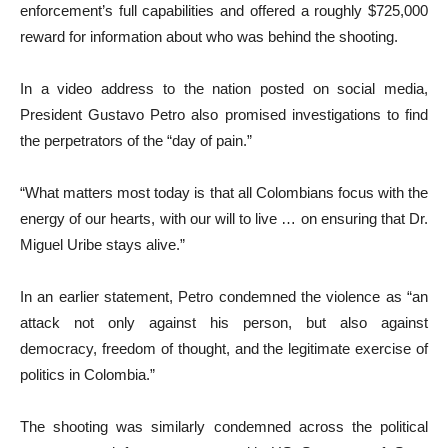
enforcement’s full capabilities and offered a roughly $725,000
reward for information about who was behind the shooting.
In a video address to the nation posted on social media,
President Gustavo Petro also promised investigations to find
the perpetrators of the “day of pain.”
“What matters most today is that all Colombians focus with the
energy of our hearts, with our will to live … on ensuring that Dr.
Miguel Uribe stays alive.”
In an earlier statement, Petro condemned the violence as “an
attack not only against his person, but also against
democracy, freedom of thought, and the legitimate exercise of
politics in Colombia.”
The shooting was similarly condemned across the political