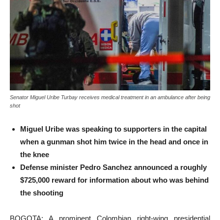
Senator Miguel Uribe Turbay receives medical treatment in an ambulance after being
shot
Miguel Uribe was speaking to supporters in the capital
when a gunman shot him twice in the head and once in
the knee
Defense minister Pedro Sanchez announced a roughly
$725,000 reward for information about who was behind
the shooting
BOGOTA: A prominent Colombian right-wing presidential