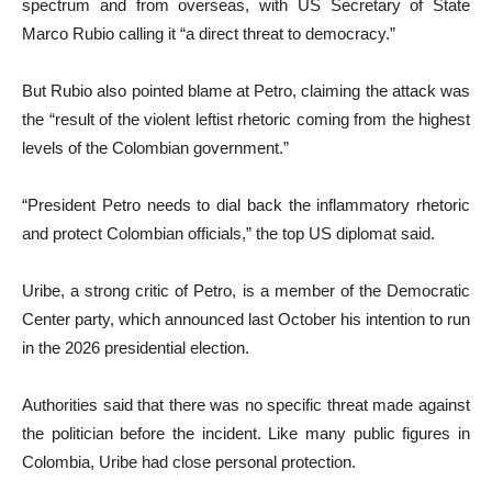
spectrum and from overseas, with US Secretary of State
Marco Rubio calling it “a direct threat to democracy.”
But Rubio also pointed blame at Petro, claiming the attack was
the “result of the violent leftist rhetoric coming from the highest
levels of the Colombian government.”
“President Petro needs to dial back the inflammatory rhetoric
and protect Colombian officials,” the top US diplomat said.
Uribe, a strong critic of Petro, is a member of the Democratic
Center party, which announced last October his intention to run
in the 2026 presidential election.
Authorities said that there was no specific threat made against
the politician before the incident. Like many public figures in
Colombia, Uribe had close personal protection.