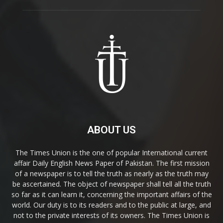
ABOUT US
The Times Union is the one of popular International current
affair Daily English News Paper of Pakistan. The first mission
of a newspaper is to tell the truth as nearly as the truth may
be ascertained. The object of newspaper shall tell all the truth
so far as it can learn it, concerning the important affairs of the
world. Our duty is to its readers and to the public at large, and
not to the private interests of its owners. The Times Union is