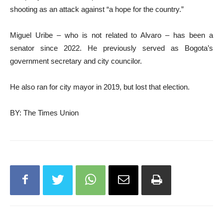
shooting as an attack against “a hope for the country.”
Miguel Uribe – who is not related to Alvaro – has been a
senator since 2022. He previously served as Bogota’s
government secretary and city councilor.
He also ran for city mayor in 2019, but lost that election.
BY: The Times Union