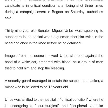
candidate is in critical condition after being shot three times
during a campaign event in Bogota on Saturday, authorities
said.
Thirty-nine-year-old Senator Miguel Uribe was speaking to
supporters in the capital when a gunman shot him twice in the
head and once in the knee before being detained.
Images from the scene showed Uribe slumped against the
hood of a white car, smeared with blood, as a group of men
tried to hold him and stop the bleeding.
A security guard managed to detain the suspected attacker, a
minor who is believed to be 15 years old.
Uribe was airlifted to the hospital in “critical condition” where he
is undergoing a “neurosurgical” and “peripheral vascular