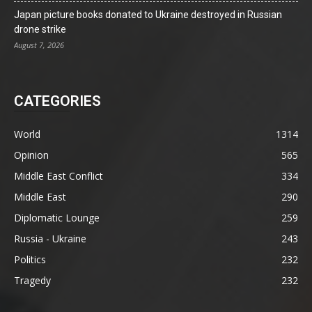
Japan picture books donated to Ukraine destroyed in Russian
drone strike
August 7, 2026
CATEGORIES
World
1314
Opinion
565
Middle East Conflict
334
Middle East
290
Diplomatic Lounge
259
Russia - Ukraine
243
Politics
232
Tragedy
232