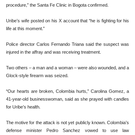
procedure,” the Santa Fe Clinic in Bogota confirmed.
Uribe’s wife posted on his X account that “he is fighting for his
life at this moment.”
Police director Carlos Fernando Triana said the suspect was
injured in the affray and was receiving treatment.
Two others – a man and a woman – were also wounded, and a
Glock-style firearm was seized.
“Our hearts are broken, Colombia hurts,” Carolina Gomez, a
41-year-old businesswoman, said as she prayed with candles
for Uribe’s health.
The motive for the attack is not yet publicly known. Colombia’s
defense minister Pedro Sanchez vowed to use law