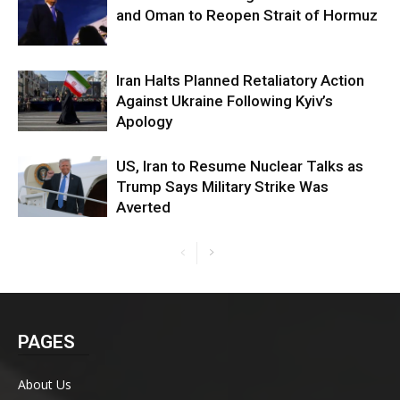
and Oman to Reopen Strait of Hormuz
Iran Halts Planned Retaliatory Action
Against Ukraine Following Kyiv’s
Apology
US, Iran to Resume Nuclear Talks as
Trump Says Military Strike Was
Averted
PAGES
About Us