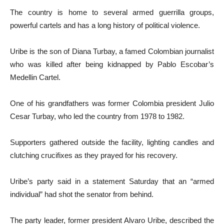
The country is home to several armed guerrilla groups,
powerful cartels and has a long history of political violence.
Uribe is the son of Diana Turbay, a famed Colombian journalist
who was killed after being kidnapped by Pablo Escobar’s
Medellin Cartel.
One of his grandfathers was former Colombia president Julio
Cesar Turbay, who led the country from 1978 to 1982.
Supporters gathered outside the facility, lighting candles and
clutching crucifixes as they prayed for his recovery.
Uribe’s party said in a statement Saturday that an “armed
individual” had shot the senator from behind.
The party leader, former president Alvaro Uribe, described the