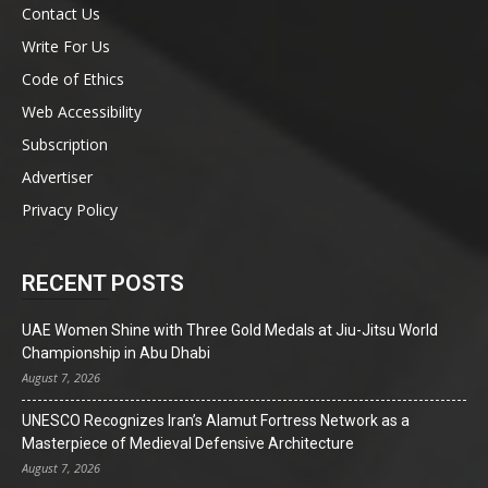
Contact Us
Write For Us
Code of Ethics
Web Accessibility
Subscription
Advertiser
Privacy Policy
RECENT POSTS
UAE Women Shine with Three Gold Medals at Jiu-Jitsu World
Championship in Abu Dhabi
August 7, 2026
UNESCO Recognizes Iran’s Alamut Fortress Network as a
Masterpiece of Medieval Defensive Architecture
August 7, 2026