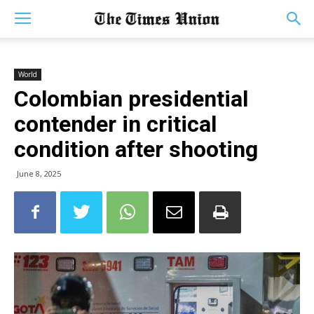
World
Colombian presidential
contender in critical
condition after shooting
June 8, 2025