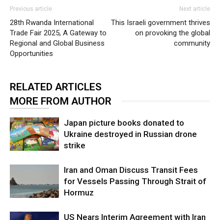
Previous article
Next article
28th Rwanda International
This Israeli government thrives
Trade Fair 2025, A Gateway to
on provoking the global
Regional and Global Business
community
Opportunities
RELATED ARTICLES
MORE FROM AUTHOR
Japan picture books donated to
Ukraine destroyed in Russian drone
strike
Iran and Oman Discuss Transit Fees
for Vessels Passing Through Strait of
Hormuz
US Nears Interim Agreement with Iran