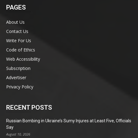
PAGES
About Us
Contact Us
Write For Us
Code of Ethics
Web Accessibility
Subscription
Advertiser
Privacy Policy
RECENT POSTS
Russian Bombing in Ukraine’s Sumy Injures at Least Five, Officials
Say
August 10, 2026