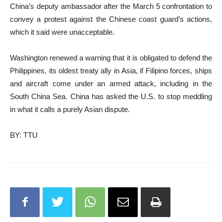
China’s deputy ambassador after the March 5 confrontation to
convey a protest against the Chinese coast guard’s actions,
which it said were unacceptable.
Washington renewed a warning that it is obligated to defend the
Philippines, its oldest treaty ally in Asia, if Filipino forces, ships
and aircraft come under an armed attack, including in the
South China Sea. China has asked the U.S. to stop meddling
in what it calls a purely Asian dispute.
BY: TTU