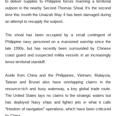
to deliver supplies to Philippine forces manning a territorial
outpost in the nearby Second Thomas Shoal. It’s the second
time this month the Unaizah May 4 has been damaged during
an attempt to resupply the outpost.
The shoal has been occupied by a small contingent of
Philippine navy personnel on a marooned warship since the
late 1990s, but has recently been surrounded by Chinese
coast guard and suspected militia vessels in an increasingly
tense territorial standoff.
Aside from China and the Philippines, Vietnam, Malaysia,
Taiwan and Brunei also have overlapping claims in the
resource-rich and busy waterway, a key global trade route.
The United States lays no claims to the strategic waters but
has deployed Navy ships and fighter jets in what it calls
“freedom of navigation” operations, which have been criticized
by China.