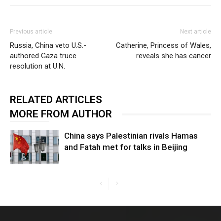
Previous article
Next article
Russia, China veto U.S.-
Catherine, Princess of Wales,
authored Gaza truce
reveals she has cancer
resolution at U.N.
RELATED ARTICLES
MORE FROM AUTHOR
China says Palestinian rivals Hamas
and Fatah met for talks in Beijing