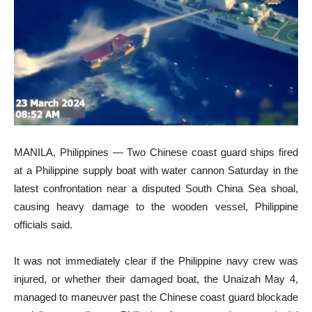
MANILA, Philippines — Two Chinese coast guard ships fired
at a Philippine supply boat with water cannon Saturday in the
latest confrontation near a disputed South China Sea shoal,
causing heavy damage to the wooden vessel, Philippine
officials said.
It was not immediately clear if the Philippine navy crew was
injured, or whether their damaged boat, the Unaizah May 4,
managed to maneuver past the Chinese coast guard blockade