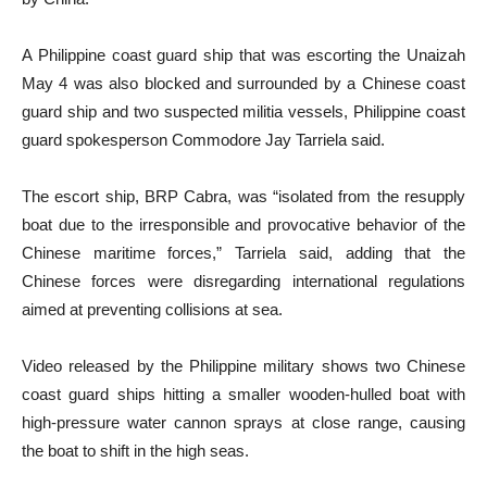
A Philippine coast guard ship that was escorting the Unaizah
May 4 was also blocked and surrounded by a Chinese coast
guard ship and two suspected militia vessels, Philippine coast
guard spokesperson Commodore Jay Tarriela said.
The escort ship, BRP Cabra, was “isolated from the resupply
boat due to the irresponsible and provocative behavior of the
Chinese maritime forces,” Tarriela said, adding that the
Chinese forces were disregarding international regulations
aimed at preventing collisions at sea.
Video released by the Philippine military shows two Chinese
coast guard ships hitting a smaller wooden-hulled boat with
high-pressure water cannon sprays at close range, causing
the boat to shift in the high seas.