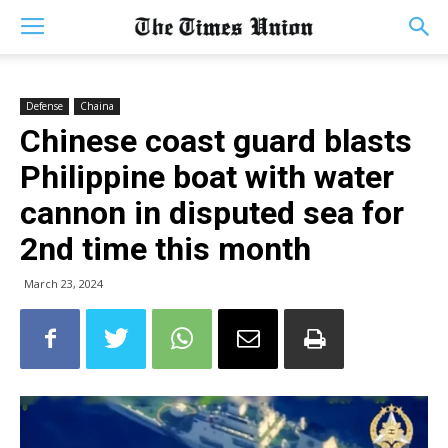
Defense
Chaina
Chinese coast guard blasts
Philippine boat with water
cannon in disputed sea for
2nd time this month
March 23, 2024