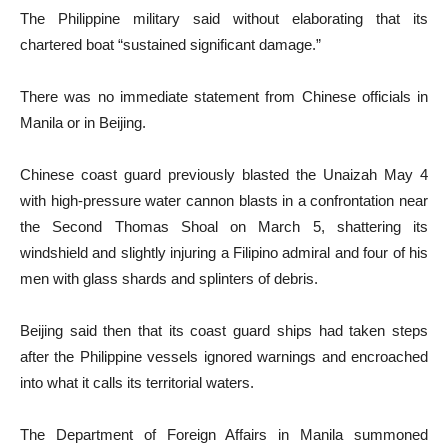
The Philippine military said without elaborating that its
chartered boat “sustained significant damage.”
There was no immediate statement from Chinese officials in
Manila or in Beijing.
Chinese coast guard previously blasted the Unaizah May 4
with high-pressure water cannon blasts in a confrontation near
the Second Thomas Shoal on March 5, shattering its
windshield and slightly injuring a Filipino admiral and four of his
men with glass shards and splinters of debris.
Beijing said then that its coast guard ships had taken steps
after the Philippine vessels ignored warnings and encroached
into what it calls its territorial waters.
The Department of Foreign Affairs in Manila summoned