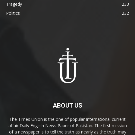
Tragedy
233
Politics
232
ABOUT US
The Times Union is the one of popular International current
affair Daily English News Paper of Pakistan. The first mission
of a newspaper is to tell the truth as nearly as the truth may