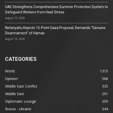
UAE Strengthens Comprehensive Summer Protection System to
Safeguard Workers from Heat Stress
August 10, 2026
Netanyahu Rejects 15-Point Gaza Proposal, Demands “Genuine
Disarmament” of Hamas
August 10, 2026
CATEGORIES
World
1315
Opinion
568
Middle East Conflict
335
Middle East
291
Diplomatic Lounge
259
Russia - Ukraine
244