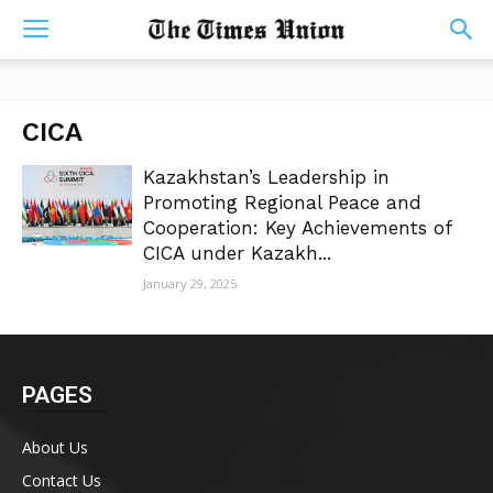
CICA
Kazakhstan’s Leadership in
Promoting Regional Peace and
Cooperation: Key Achievements of
CICA under Kazakh...
January 29, 2025
PAGES
About Us
Contact Us