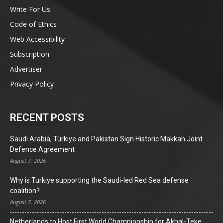
Write For Us
Code of Ethics
Web Accessibility
Subscription
Advertiser
Privacy Policy
RECENT POSTS
Saudi Arabia, Türkiye and Pakistan Sign Historic Makkah Joint
Defence Agreement
August 7, 2026
Why is Turkiye supporting the Saudi-led Red Sea defense
coalition?
August 7, 2026
Netherlands to Host First World Championship for Akhal-Teke