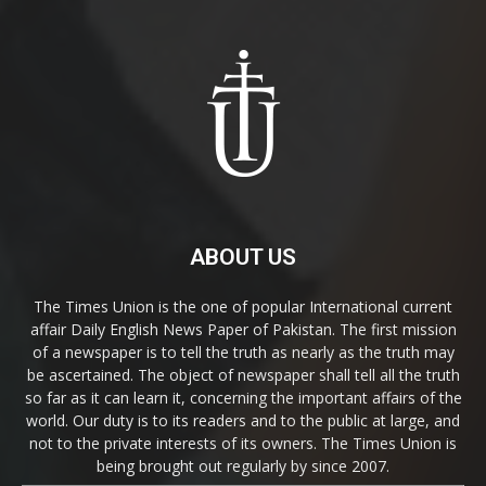
ABOUT US
The Times Union is the one of popular International current
affair Daily English News Paper of Pakistan. The first mission
of a newspaper is to tell the truth as nearly as the truth may
be ascertained. The object of newspaper shall tell all the truth
so far as it can learn it, concerning the important affairs of the
world. Our duty is to its readers and to the public at large, and
not to the private interests of its owners. The Times Union is
being brought out regularly by since 2007.