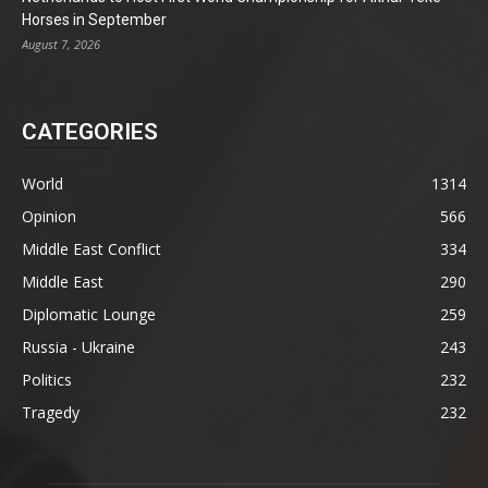
Horses in September
August 7, 2026
CATEGORIES
World
1314
Opinion
566
Middle East Conflict
334
Middle East
290
Diplomatic Lounge
259
Russia - Ukraine
243
Politics
232
Tragedy
232