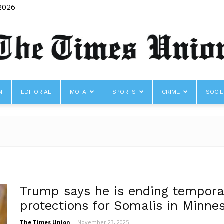
 2026
N
EDITORIAL
MOFA
SPORTS
CRIME
SOCIE
The
Times
Trump says he is ending tempora
protections for Somalis in Minne
The Times Union
-
November 23, 2025