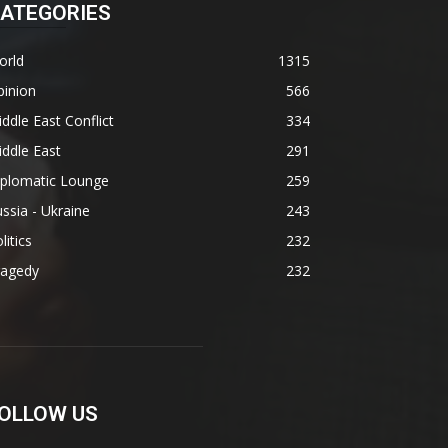
ATEGORIES
orld
1315
pinion
566
ddle East Conflict
334
ddle East
291
iplomatic Lounge
259
ssia - Ukraine
243
litics
232
ragedy
232
OLLOW US