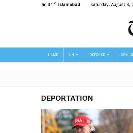
31
Saturday, August 8,
C
Islamabad
HOME
UN
DEFENSE
OPINIO
DEPORTATION