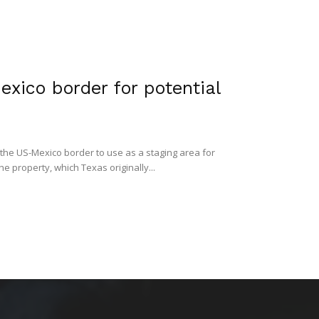
xico border for potential
 the US-Mexico border to use as a staging area for
 property, which Texas originally...