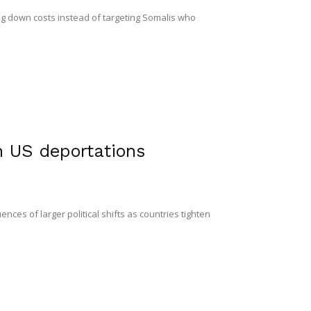
g down costs instead of targeting Somalis who
n US deportations
ces of larger political shifts as countries tighten