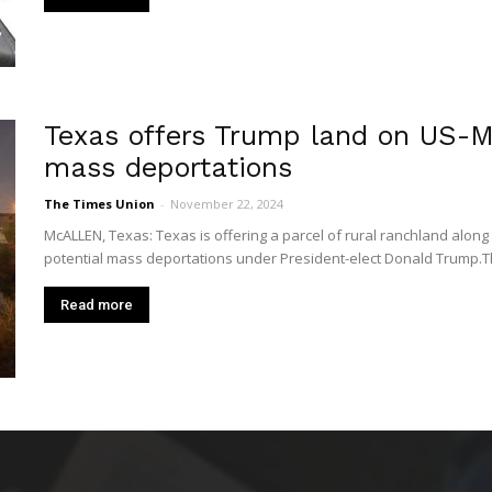
Texas offers Trump land on US-Me
mass deportations
The Times Union
-
November 22, 2024
McALLEN, Texas: Texas is offering a parcel of rural ranchland along
potential mass deportations under President-elect Donald Trump.The
Read more