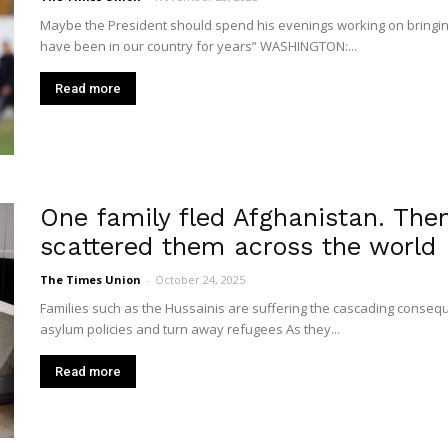
Union
Maybe the President should spend his evenings working on bringin
have been in our country for years” WASHINGTON:...
Read more
One family fled Afghanistan. The
scattered them across the world
The Times Union
-
October 24, 2025
Families such as the Hussainis are suffering the cascading consequen
asylum policies and turn away refugees As they...
Read more