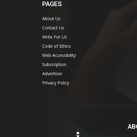
PAGES
About Us
Contact Us
Write For Us
Code of Ethics
Web Accessibility
Subscription
Advertiser
Privacy Policy
AB