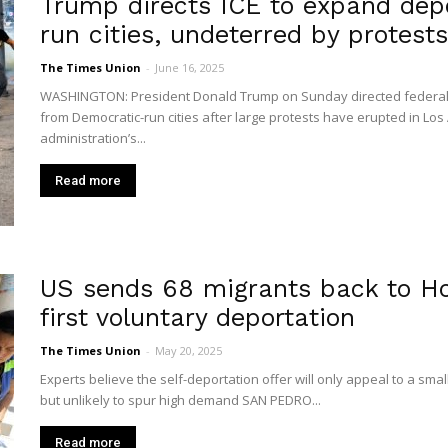
Trump directs ICE to expand dep
run cities, undeterred by protests
The Times Union
-
June 16, 2025
WASHINGTON: President Donald Trump on Sunday directed federal imm
from Democratic-run cities after large protests have erupted in Los
administration’s...
Read more
US sends 68 migrants back to H
first voluntary deportation
The Times Union
-
May 20, 2025
Experts believe the self-deportation offer will only appeal to a smal
but unlikely to spur high demand SAN PEDRO...
Read more