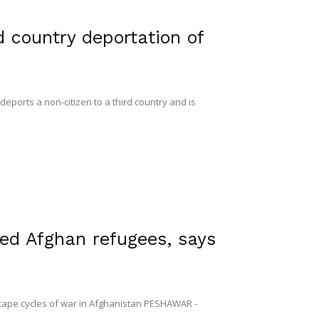
d country deportation of
ports a non-citizen to a third country and is
red Afghan refugees, says
scape cycles of war in Afghanistan PESHAWAR -