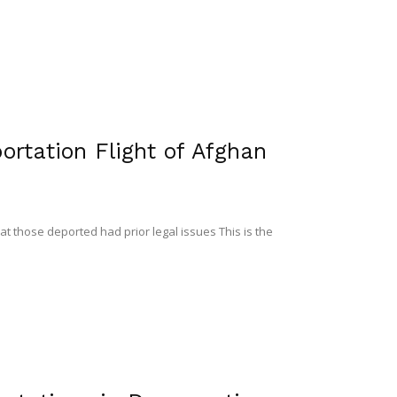
rtation Flight of Afghan
at those deported had prior legal issues This is the