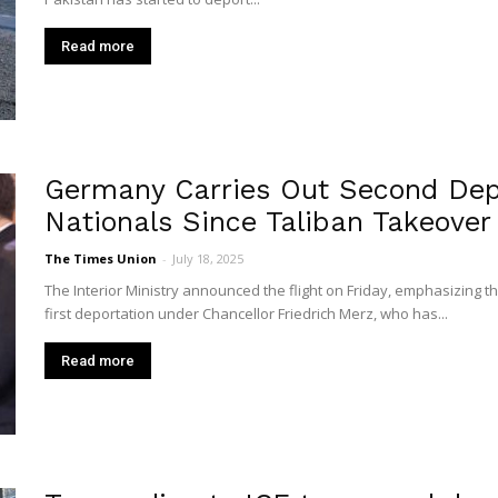
Read more
Germany Carries Out Second Depo
Nationals Since Taliban Takeover
The Times Union
-
July 18, 2025
The Interior Ministry announced the flight on Friday, emphasizing th
first deportation under Chancellor Friedrich Merz, who has...
Read more