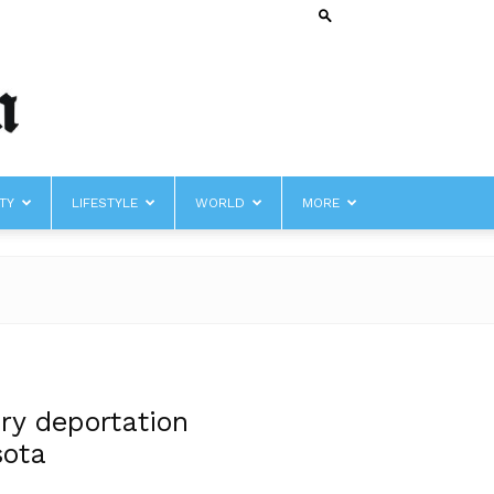
TY
LIFESTYLE
WORLD
MORE
ry deportation
sota