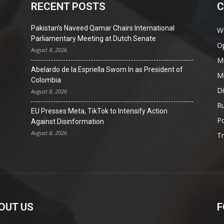
RECENT POSTS
C
Pakistan’s Naveed Qamar Chairs International
W
Parliamentary Meeting at Dutch Senate
O
August 8, 2026
Mi
Abelardo de la Espriella Sworn In as President of
Mi
Colombia
D
August 8, 2026
Ru
EU Presses Meta, TikTok to Intensify Action
Po
Against Disinformation
August 8, 2026
T
OUT US
F