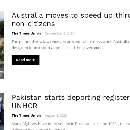
Australia moves to speed up thir
non-citizens
The Times Union
-
September 3, 2025
The planned new law removes procedural fairness when Australia de
designed to limit court appeals, said the government
Read more
Pakistan starts deporting registe
UNHCR
The Times Union
-
August 6, 2025
Many Afghans have been settled in Pakistan since the 1980s, to e
Pakistan has started to deport...