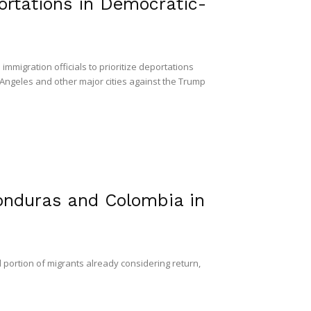
ortations in Democratic-
igration officials to prioritize deportations
 Angeles and other major cities against the Trump
onduras and Colombia in
l portion of migrants already considering return,