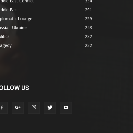
ddle East Conflict
334
ddle East
291
iplomatic Lounge
259
ssia - Ukraine
243
litics
232
ragedy
232
OLLOW US