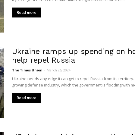
Read more
Ukraine ramps up spending on 
help repel Russia
The Times Union
-
March 26, 2024
Ukraine needs any edge it can get to repel Russia from its territory. 
growing defense industry, which the government is flooding with mo
Read more