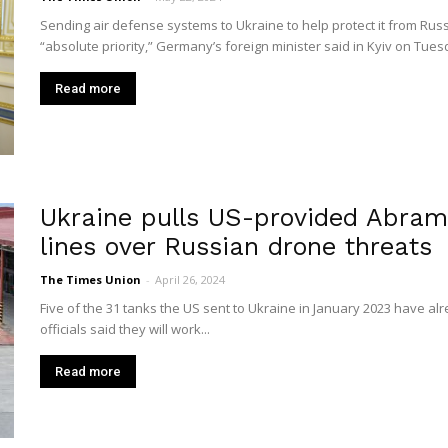
Union
Sending air defense systems to Ukraine to help protect it from Russ
“absolute priority,” Germany’s foreign minister said in Kyiv on Tuesda
Read more
Ukraine pulls US-provided Abram
lines over Russian drone threats
The Times Union
-
April 26, 2024
Five of the 31 tanks the US sent to Ukraine in January 2023 have al
officials said they will work...
Read more