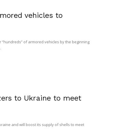
rmored vehicles to
er “hundreds” of armored vehicles by the beginning
.
zers to Ukraine to meet
raine and will boost its supply of shells to meet