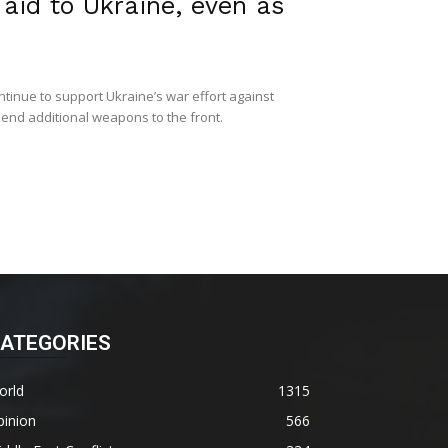
aid to Ukraine, even as
tinue to support Ukraine’s war effort against
send additional weapons to the front.
ATEGORIES
orld
1315
pinion
566