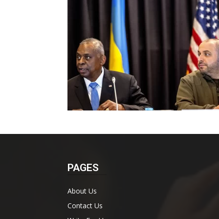
PAGES
About Us
Contact Us