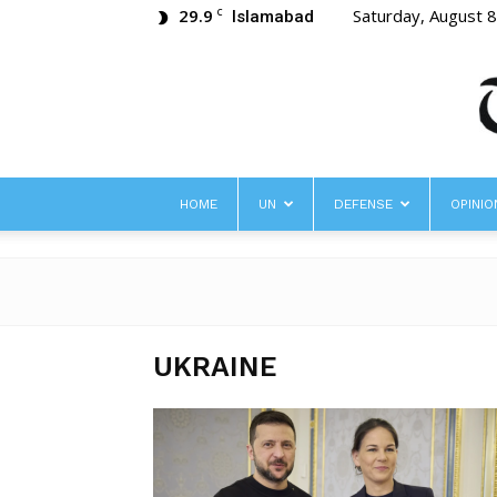
29.9
Saturday, August 
C
Islamabad
HOME
UN
DEFENSE
OPINIO
UKRAINE