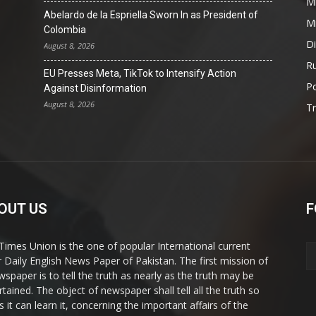
Mi
Abelardo de la Espriella Sworn In as President of
Mi
Colombia
D
August 8, 2026
Ru
EU Presses Meta, TikTok to Intensify Action
Po
Against Disinformation
August 8, 2026
T
OUT US
F
Times Union is the one of popular International current
ir Daily English News Paper of Pakistan. The first mission of
wspaper is to tell the truth as nearly as the truth may be
rtained. The object of newspaper shall tell all the truth so
s it can learn it, concerning the important affairs of the