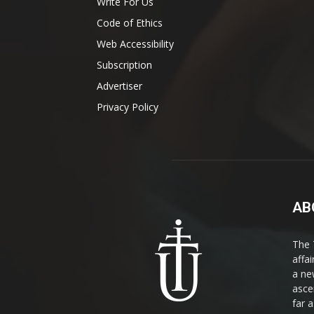
Write For Us
Code of Ethics
Web Accessibility
Subscription
Advertiser
Privacy Policy
AB
The 
affa
a ne
asce
far a