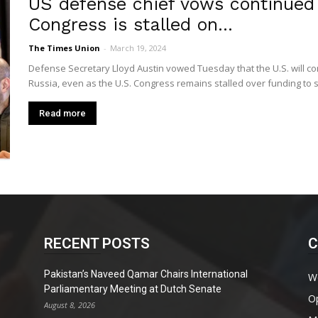
US defense chief vows continued 
Congress is stalled on...
The Times Union
-
March 19, 2024
Defense Secretary Lloyd Austin vowed Tuesday that the U.S. will con
Russia, even as the U.S. Congress remains stalled over funding to 
Read more
RECENT POSTS
C
Pakistan’s Naveed Qamar Chairs International
W
Parliamentary Meeting at Dutch Senate
O
August 8, 2026