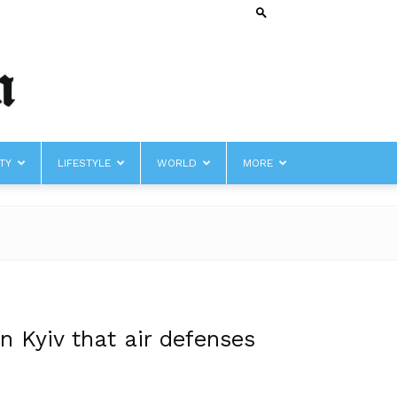
TY
LIFESTYLE
WORLD
MORE
n Kyiv that air defenses