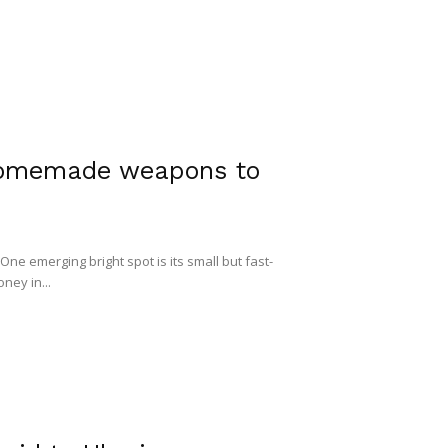
homemade weapons to
One emerging bright spot is its small but fast-
ney in...