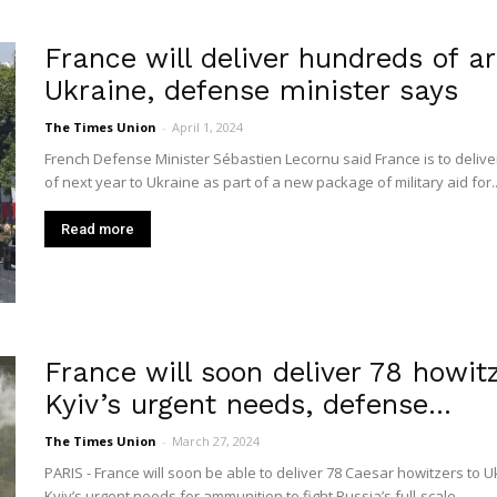
France will deliver hundreds of a
Ukraine, defense minister says
The Times Union
-
April 1, 2024
French Defense Minister Sébastien Lecornu said France is to deliv
of next year to Ukraine as part of a new package of military aid for..
Read more
France will soon deliver 78 howit
Kyiv’s urgent needs, defense...
The Times Union
-
March 27, 2024
PARIS - France will soon be able to deliver 78 Caesar howitzers to Uk
Kyiv’s urgent needs for ammunition to fight Russia’s full-scale...