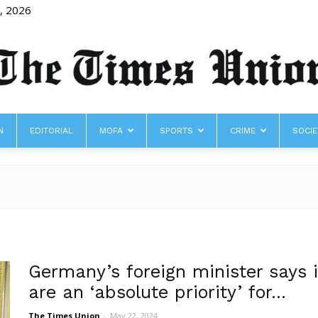
8, 2026
N
EDITORIAL
MOFA
SPORTS
CRIME
SOCIE
The
Times
Germany’s foreign minister says i
are an ‘absolute priority’ for...
The Times Union
-
May 22, 2024