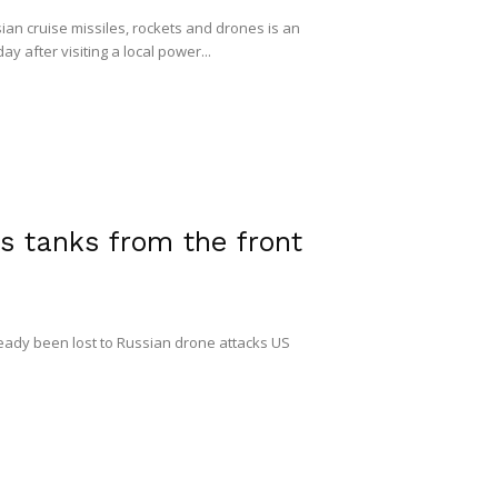
ian cruise missiles, rockets and drones is an
y after visiting a local power...
s tanks from the front
ready been lost to Russian drone attacks US