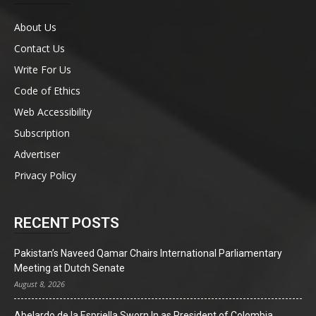
About Us
Contact Us
Write For Us
Code of Ethics
Web Accessibility
Subscription
Advertiser
Privacy Policy
RECENT POSTS
Pakistan’s Naveed Qamar Chairs International Parliamentary
Meeting at Dutch Senate
August 8, 2026
Abelardo de la Espriella Sworn In as President of Colombia