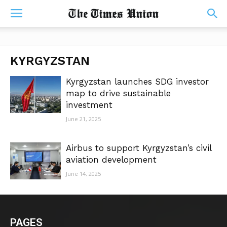
KYRGYZSTAN
Kyrgyzstan launches SDG investor
map to drive sustainable
investment
June 21, 2025
Airbus to support Kyrgyzstan’s civil
aviation development
June 14, 2025
PAGES