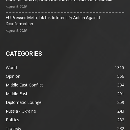
August 8, 2026
EU Presses Meta, TikTok to Intensify Action Against
Disinformation
August 8, 2026
CATEGORIES
World
1315
Opinion
566
Middle East Conflict
334
Middle East
291
Diplomatic Lounge
259
Russia - Ukraine
243
Politics
232
Tragedy
232