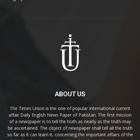
ABOUT US
The Times Union is the one of popular International current
affair Daily English News Paper of Pakistan. The first mission
of a newspaper is to tell the truth as nearly as the truth may
be ascertained. The object of newspaper shall tell all the truth
so far as it can learn it, concerning the important affairs of the