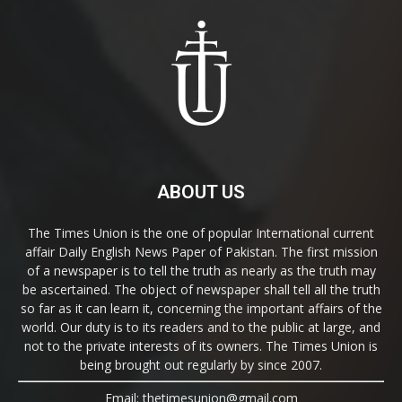
ABOUT US
The Times Union is the one of popular International current
affair Daily English News Paper of Pakistan. The first mission
of a newspaper is to tell the truth as nearly as the truth may
be ascertained. The object of newspaper shall tell all the truth
so far as it can learn it, concerning the important affairs of the
world. Our duty is to its readers and to the public at large, and
not to the private interests of its owners. The Times Union is
being brought out regularly by since 2007.
Email: thetimesunion@gmail.com