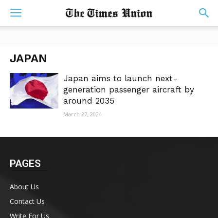
JAPAN
Japan aims to launch next-
generation passenger aircraft by
around 2035
March 27, 2024
PAGES
About Us
Contact Us
Write For Us