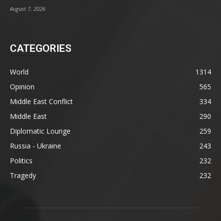
August 7, 2026
CATEGORIES
World
1314
Opinion
565
Middle East Conflict
334
Middle East
290
Diplomatic Lounge
259
Russia - Ukraine
243
Politics
232
Tragedy
232