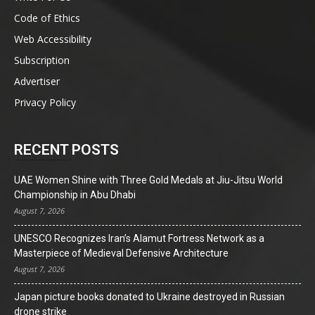
Code of Ethics
Web Accessibility
Subscription
Advertiser
Privacy Policy
RECENT POSTS
UAE Women Shine with Three Gold Medals at Jiu-Jitsu World
Championship in Abu Dhabi
August 7, 2026
UNESCO Recognizes Iran’s Alamut Fortress Network as a
Masterpiece of Medieval Defensive Architecture
August 7, 2026
Japan picture books donated to Ukraine destroyed in Russian
drone strike