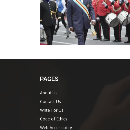
PAGES
About Us
Contact Us
Write For Us
Code of Ethics
Web Accessibility