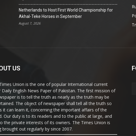
Ru
Netherlands to Host First World Championship for
Po
Akhal-Teke Horses in September
August 7, 2026
T
OUT US
F
Times Union is the one of popular International current
ir Daily English News Paper of Pakistan. The first mission of
wspaper is to tell the truth as nearly as the truth may be
rtained. The object of newspaper shall tell all the truth so
s it can learn it, concerning the important affairs of the
. Our duty is to its readers and to the public at large, and
to the private interests of its owners. The Times Union is
g brought out regularly by since 2007.