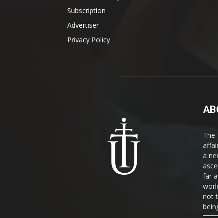
Subscription
Advertiser
Privacy Policy
AB
The 
affa
a ne
asce
far a
world
not 
bein