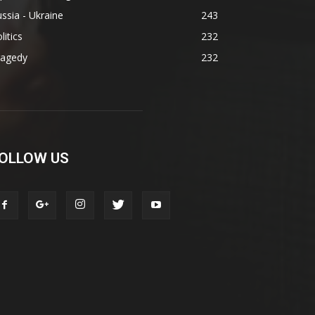
ssia - Ukraine
243
litics
232
ragedy
232
OLLOW US