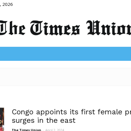
8, 2026
The
Times
Congo appoints its first female p
surges in the east
The Times Union
-
April 2, 2024