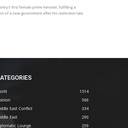
y’s first female prime minister, fulfilling a
n of a new government after his reelection late
ATEGORIES
orld
1314
pinion
566
ddle East Conflict
334
ddle East
290
iplomatic Lounge
259