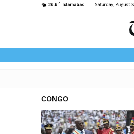
26.6
Saturday, August 
C
Islamabad
CONGO