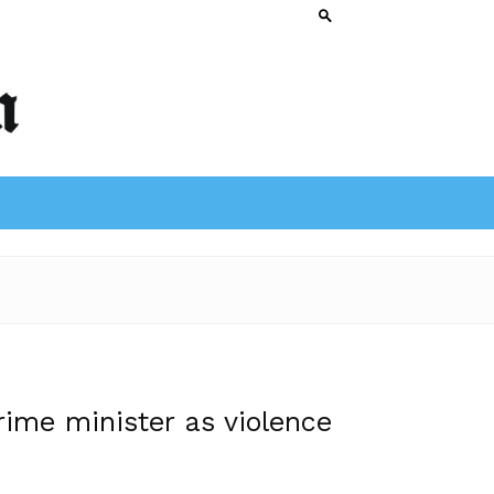
rime minister as violence