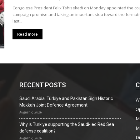
Union
Congolese President Felix Tshisekedi on Monday appointed the countr
campaign promise and taking an important step toward the formatio
last...
Read more
RECENT POSTS
C
Saudi Arabia, Türkiye and Pakistan Sign Historic
W
Makkah Joint Defence Agreement
O
August 7, 2026
Mi
Why is Turkiye supporting the Saudi-led Red Sea
Mi
defense coalition?
D
August 7, 2026