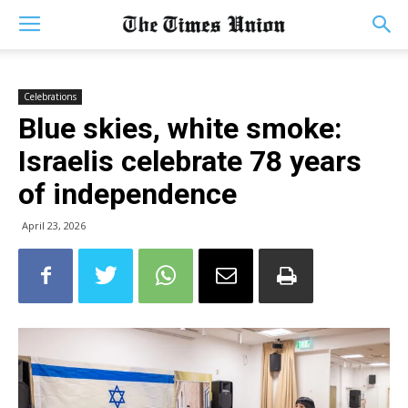
Celebrations
Blue skies, white smoke:
Israelis celebrate 78 years
of independence
April 23, 2026