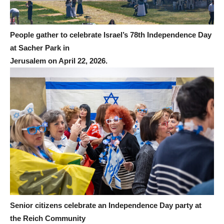
People gather to celebrate Israel’s 78th Independence Day
at Sacher Park in
Jerusalem on April 22, 2026.
Senior citizens celebrate an Independence Day party at
the Reich Community