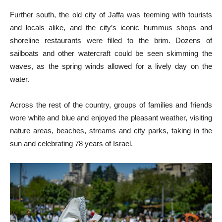
Further south, the old city of Jaffa was teeming with tourists
and locals alike, and the city’s iconic hummus shops and
shoreline restaurants were filled to the brim. Dozens of
sailboats and other watercraft could be seen skimming the
waves, as the spring winds allowed for a lively day on the
water.
Across the rest of the country, groups of families and friends
wore white and blue and enjoyed the pleasant weather, visiting
nature areas, beaches, streams and city parks, taking in the
sun and celebrating 78 years of Israel.