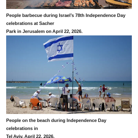
People barbecue during Israel’s 78th Independence Day
celebrations at Sacher
Park in Jerusalem on April 22, 2026.
People on the beach during Independence Day
celebrations in
Tel Aviv, April 22, 2026.