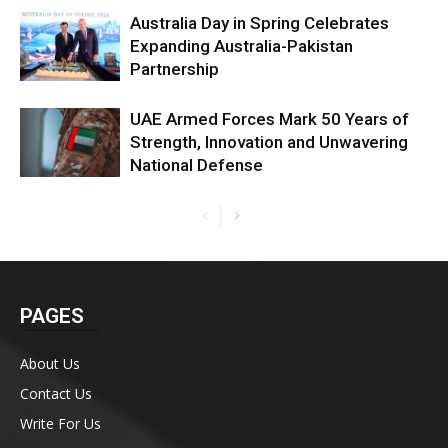
Australia Day in Spring Celebrates
Expanding Australia-Pakistan
Partnership
UAE Armed Forces Mark 50 Years of
Strength, Innovation and Unwavering
National Defense
PAGES
About Us
Contact Us
Write For Us