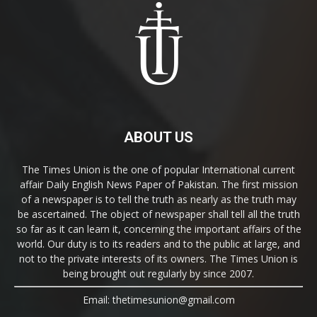
ABOUT US
The Times Union is the one of popular International current
affair Daily English News Paper of Pakistan. The first mission
of a newspaper is to tell the truth as nearly as the truth may
be ascertained. The object of newspaper shall tell all the truth
so far as it can learn it, concerning the important affairs of the
world. Our duty is to its readers and to the public at large, and
not to the private interests of its owners. The Times Union is
being brought out regularly by since 2007.
Email: thetimesunion@gmail.com