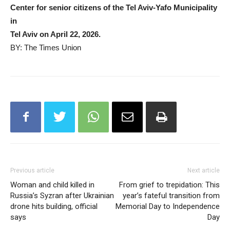
Center for senior citizens of the Tel Aviv-Yafo Municipality
in
Tel Aviv on April 22, 2026.
BY: The Times Union
Previous article
Next article
Woman and child killed in
From grief to trepidation: This
Russia’s Syzran after Ukrainian
year’s fateful transition from
drone hits building, official
Memorial Day to Independence
says
Day