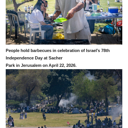
People hold barbecues in celebration of Israel’s 78th
Independence Day at Sacher
Park in Jerusalem on April 22, 2026.