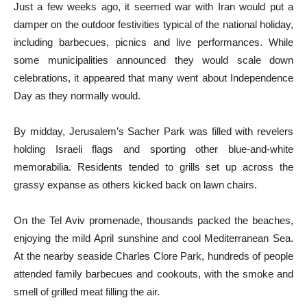
Just a few weeks ago, it seemed war with Iran would put a
damper on the outdoor festivities typical of the national holiday,
including barbecues, picnics and live performances. While
some municipalities announced they would scale down
celebrations, it appeared that many went about Independence
Day as they normally would.
By midday, Jerusalem’s Sacher Park was filled with revelers
holding Israeli flags and sporting other blue-and-white
memorabilia. Residents tended to grills set up across the
grassy expanse as others kicked back on lawn chairs.
On the Tel Aviv promenade, thousands packed the beaches,
enjoying the mild April sunshine and cool Mediterranean Sea.
At the nearby seaside Charles Clore Park, hundreds of people
attended family barbecues and cookouts, with the smoke and
smell of grilled meat filling the air.