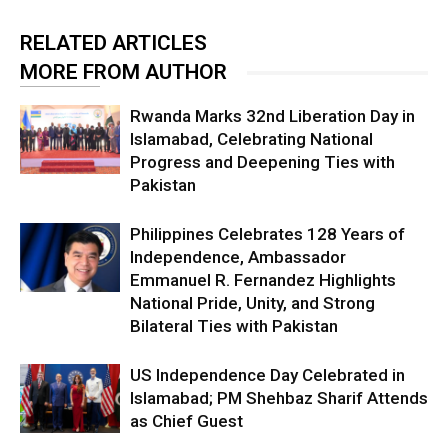
RELATED ARTICLES
MORE FROM AUTHOR
Rwanda Marks 32nd Liberation Day in
Islamabad, Celebrating National
Progress and Deepening Ties with
Pakistan
Philippines Celebrates 128 Years of
Independence, Ambassador
Emmanuel R. Fernandez Highlights
National Pride, Unity, and Strong
Bilateral Ties with Pakistan
US Independence Day Celebrated in
Islamabad; PM Shehbaz Sharif Attends
as Chief Guest