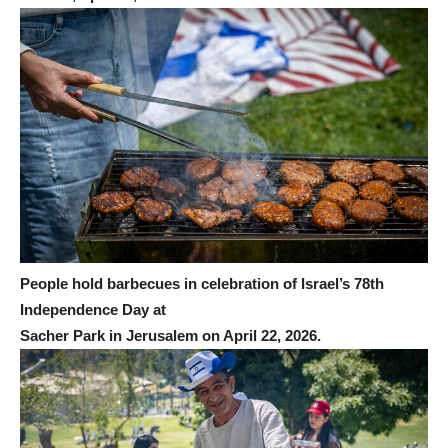
People hold barbecues in celebration of Israel’s 78th
Independence Day at
Sacher Park in Jerusalem on April 22, 2026.