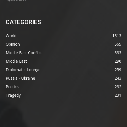
CATEGORIES
World
1313
Opinion
565
Middle East Conflict
333
Middle East
290
Diplomatic Lounge
259
Russia - Ukraine
243
Politics
232
Tragedy
231