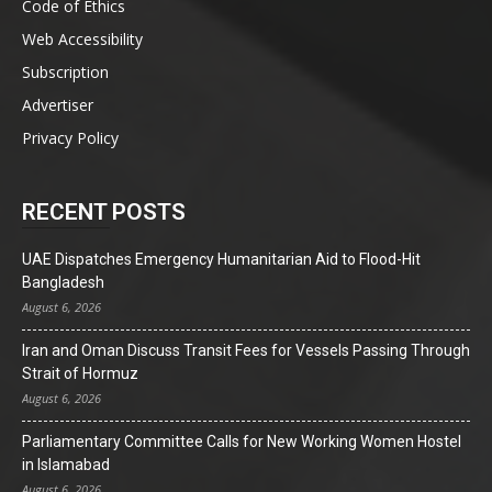
Code of Ethics
Web Accessibility
Subscription
Advertiser
Privacy Policy
RECENT POSTS
UAE Dispatches Emergency Humanitarian Aid to Flood-Hit
Bangladesh
August 6, 2026
Iran and Oman Discuss Transit Fees for Vessels Passing Through
Strait of Hormuz
August 6, 2026
Parliamentary Committee Calls for New Working Women Hostel
in Islamabad
August 6, 2026