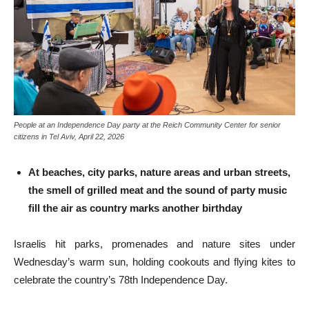
People at an Independence Day party at the Reich Community Center for senior
citizens in Tel Aviv, April 22, 2026
At beaches, city parks, nature areas and urban streets,
the smell of grilled meat and the sound of party music
fill the air as country marks another birthday
Israelis hit parks, promenades and nature sites under
Wednesday’s warm sun, holding cookouts and flying kites to
celebrate the country’s 78th Independence Day.