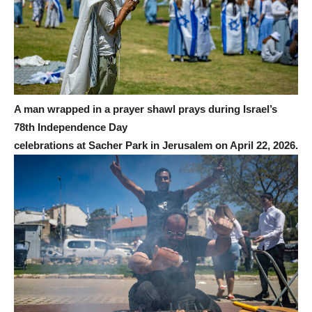
A man wrapped in a prayer shawl prays during Israel’s
78th Independence Day
celebrations at Sacher Park in Jerusalem on April 22, 2026.