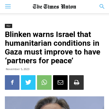
War
Blinken warns Israel that
humanitarian conditions in
Gaza must improve to have
‘partners for peace’
November 5, 2023