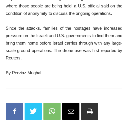
where those people are being held, a U.S. official said on the
condition of anonymity to discuss the ongoing operations.
Since the attacks, families of the hostages have increased
pressure on the Israeli and U.S. governments to find them and
bring them home before Israel carries through with any large-
scale ground operations. The drone use was first reported by
Reuters.
By Perviaz Mughal