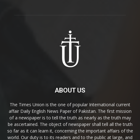
ABOUT US
The Times Union is the one of popular International current
affair Daily English News Paper of Pakistan. The first mission
of a newspaper is to tell the truth as nearly as the truth may
be ascertained. The object of newspaper shall tell all the truth
so far as it can learn it, concerning the important affairs of the
world. Our duty is to its readers and to the public at large, and