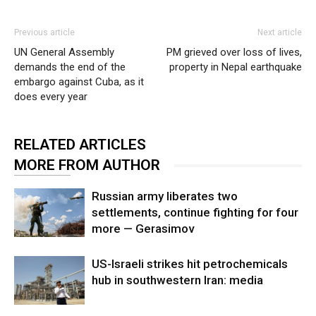
Previous article
Next article
UN General Assembly
PM grieved over loss of lives,
demands the end of the
property in Nepal earthquake
embargo against Cuba, as it
does every year
RELATED ARTICLES
MORE FROM AUTHOR
Russian army liberates two
settlements, continue fighting for four
more — Gerasimov
US-Israeli strikes hit petrochemicals
hub in southwestern Iran: media