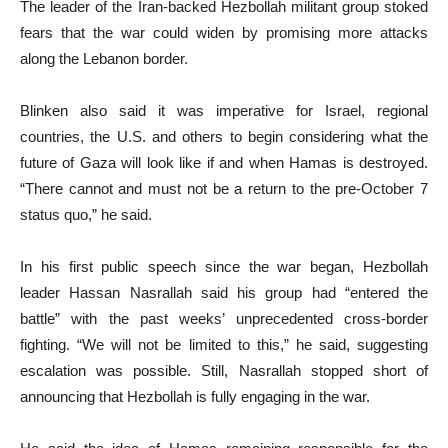
The leader of the Iran-backed Hezbollah militant group stoked
fears that the war could widen by promising more attacks
along the Lebanon border.
Blinken also said it was imperative for Israel, regional
countries, the U.S. and others to begin considering what the
future of Gaza will look like if and when Hamas is destroyed.
“There cannot and must not be a return to the pre-October 7
status quo,” he said.
In his first public speech since the war began, Hezbollah
leader Hassan Nasrallah said his group had “entered the
battle” with the past weeks’ unprecedented cross-border
fighting. “We will not be limited to this,” he said, suggesting
escalation was possible. Still, Nasrallah stopped short of
announcing that Hezbollah is fully engaging in the war.