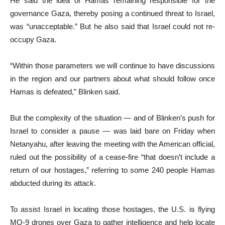
He said the idea of Hamas remaining responsible for the
governance Gaza, thereby posing a continued threat to Israel,
was “unacceptable.” But he also said that Israel could not re-
occupy Gaza.
“Within those parameters we will continue to have discussions
in the region and our partners about what should follow once
Hamas is defeated,” Blinken said.
But the complexity of the situation — and of Blinken’s push for
Israel to consider a pause — was laid bare on Friday when
Netanyahu, after leaving the meeting with the American official,
ruled out the possibility of a cease-fire “that doesn’t include a
return of our hostages,” referring to some 240 people Hamas
abducted during its attack.
To assist Israel in locating those hostages, the U.S. is flying
MQ-9 drones over Gaza to gather intelligence and help locate