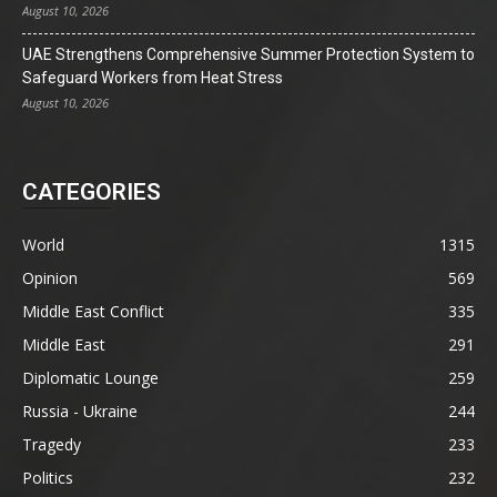
August 10, 2026
UAE Strengthens Comprehensive Summer Protection System to
Safeguard Workers from Heat Stress
August 10, 2026
CATEGORIES
World
1315
Opinion
569
Middle East Conflict
335
Middle East
291
Diplomatic Lounge
259
Russia - Ukraine
244
Tragedy
233
Politics
232