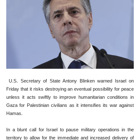
U.S. Secretary of State Antony Blinken warned Israel on
Friday that it risks destroying an eventual possibility for peace
unless it acts swiftly to improve humanitarian conditions in
Gaza for Palestinian civilians as it intensifies its war against
Hamas.
In a blunt call for Israel to pause military operations in the
territory to allow for the immediate and increased delivery of