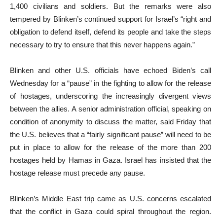
1,400 civilians and soldiers. But the remarks were also
tempered by Blinken’s continued support for Israel’s “right and
obligation to defend itself, defend its people and take the steps
necessary to try to ensure that this never happens again.”
Blinken and other U.S. officials have echoed Biden’s call
Wednesday for a “pause” in the fighting to allow for the release
of hostages, underscoring the increasingly divergent views
between the allies. A senior administration official, speaking on
condition of anonymity to discuss the matter, said Friday that
the U.S. believes that a “fairly significant pause” will need to be
put in place to allow for the release of the more than 200
hostages held by Hamas in Gaza. Israel has insisted that the
hostage release must precede any pause.
Blinken’s Middle East trip came as U.S. concerns escalated
that the conflict in Gaza could spiral throughout the region.