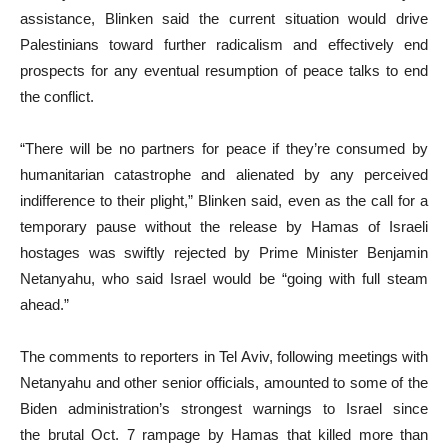
assistance, Blinken said the current situation would drive
Palestinians toward further radicalism and effectively end
prospects for any eventual resumption of peace talks to end
the conflict.
“There will be no partners for peace if they’re consumed by
humanitarian catastrophe and alienated by any perceived
indifference to their plight,” Blinken said, even as the call for a
temporary pause without the release by Hamas of Israeli
hostages was swiftly rejected by Prime Minister Benjamin
Netanyahu, who said Israel would be “going with full steam
ahead.”
The comments to reporters in Tel Aviv, following meetings with
Netanyahu and other senior officials, amounted to some of the
Biden administration’s strongest warnings to Israel since
the brutal Oct. 7 rampage by Hamas that killed more than