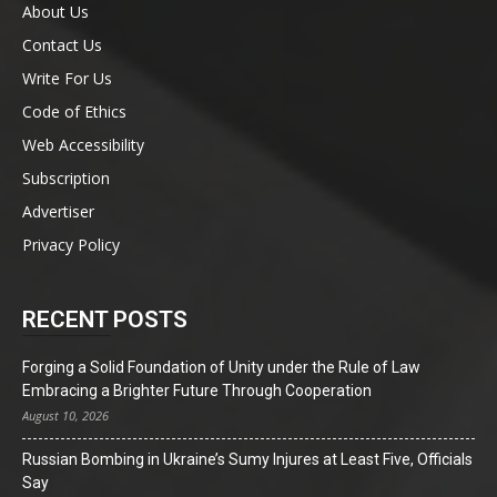
About Us
Contact Us
Write For Us
Code of Ethics
Web Accessibility
Subscription
Advertiser
Privacy Policy
RECENT POSTS
Forging a Solid Foundation of Unity under the Rule of Law
Embracing a Brighter Future Through Cooperation
August 10, 2026
Russian Bombing in Ukraine’s Sumy Injures at Least Five, Officials
Say