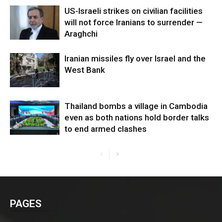
US-Israeli strikes on civilian facilities
will not force Iranians to surrender —
Araghchi
Iranian missiles fly over Israel and the
West Bank
Thailand bombs a village in Cambodia
even as both nations hold border talks
to end armed clashes
PAGES