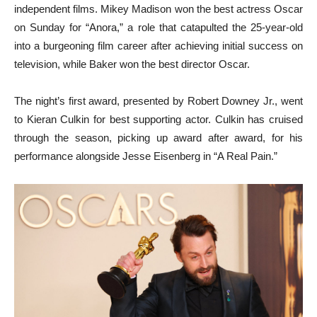
independent films. Mikey Madison won the best actress Oscar
on Sunday for “Anora,” a role that catapulted the 25-year-old
into a burgeoning film career after achieving initial success on
television, while Baker won the best director Oscar.
The night’s first award, presented by Robert Downey Jr., went
to Kieran Culkin for best supporting actor. Culkin has cruised
through the season, picking up award after award, for his
performance alongside Jesse Eisenberg in “A Real Pain.”