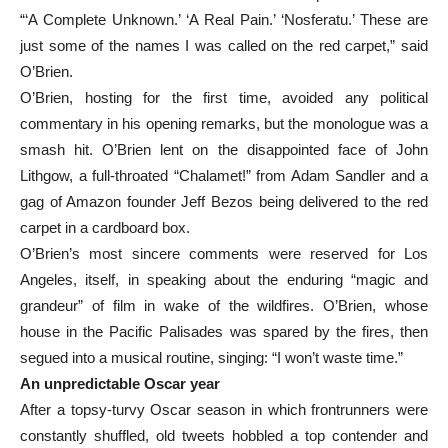
“‘A Complete Unknown.’ ‘A Real Pain.’ ‘Nosferatu.’ These are
just some of the names I was called on the red carpet,” said
O’Brien.
O’Brien, hosting for the first time, avoided any political
commentary in his opening remarks, but the monologue was a
smash hit. O’Brien lent on the disappointed face of John
Lithgow, a full-throated “Chalamet!” from Adam Sandler and a
gag of Amazon founder Jeff Bezos being delivered to the red
carpet in a cardboard box.
O’Brien’s most sincere comments were reserved for Los
Angeles, itself, in speaking about the enduring “magic and
grandeur” of film in wake of the wildfires. O’Brien, whose
house in the Pacific Palisades was spared by the fires, then
segued into a musical routine, singing: “I won’t waste time.”
An unpredictable Oscar year
After a topsy-turvy Oscar season in which frontrunners were
constantly shuffled, old tweets hobbled a top contender and