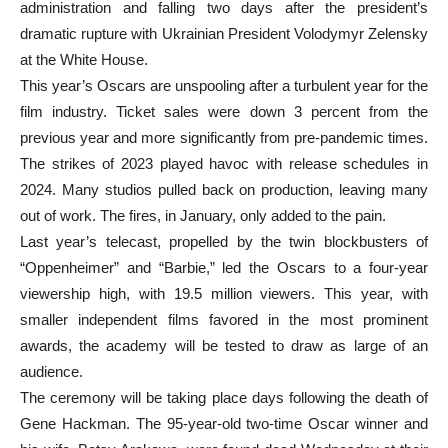
administration and falling two days after the president’s
dramatic rupture with Ukrainian President Volodymyr Zelensky
at the White House.
This year’s Oscars are unspooling after a turbulent year for the
film industry. Ticket sales were down 3 percent from the
previous year and more significantly from pre-pandemic times.
The strikes of 2023 played havoc with release schedules in
2024. Many studios pulled back on production, leaving many
out of work. The fires, in January, only added to the pain.
Last year’s telecast, propelled by the twin blockbusters of
“Oppenheimer” and “Barbie,” led the Oscars to a four-year
viewership high, with 19.5 million viewers. This year, with
smaller independent films favored in the most prominent
awards, the academy will be tested to draw as large of an
audience.
The ceremony will be taking place days following the death of
Gene Hackman. The 95-year-old two-time Oscar winner and