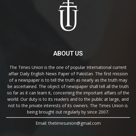
ABOUT US
The Times Union is the one of popular International current
affair Daily English News Paper of Pakistan. The first mission
of a newspaper is to tell the truth as nearly as the truth may
be ascertained. The object of newspaper shall tell all the truth
so far as it can learn it, concerning the important affairs of the
world. Our duty is to its readers and to the public at large, and
not to the private interests of its owners. The Times Union is
being brought out regularly by since 2007.
Email: thetimesunion@gmail.com