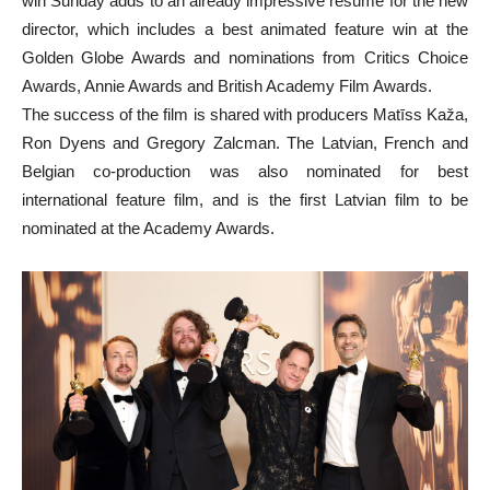
win Sunday adds to an already impressive resume for the new
director, which includes a best animated feature win at the
Golden Globe Awards and nominations from Critics Choice
Awards, Annie Awards and British Academy Film Awards.
The success of the film is shared with producers Matīss Kaža,
Ron Dyens and Gregory Zalcman. The Latvian, French and
Belgian co-production was also nominated for best
international feature film, and is the first Latvian film to be
nominated at the Academy Awards.