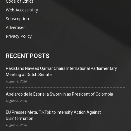
Code of Ethics
Web Accessibility
Subscription
Advertiser
Privacy Policy
RECENT POSTS
Pakistan’s Naveed Qamar Chairs International Parliamentary
Meeting at Dutch Senate
August 8, 2026
Abelardo de la Espriella Sworn In as President of Colombia
August 8, 2026
EU Presses Meta, TikTok to Intensify Action Against
Disinformation
August 8, 2026