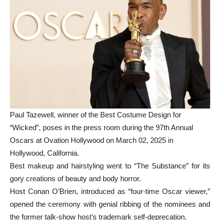
Paul Tazewell, winner of the Best Costume Design for
“Wicked”, poses in the press room during the 97th Annual
Oscars at Ovation Hollywood on March 02, 2025 in
Hollywood, California.
Best makeup and hairstyling went to “The Substance” for its
gory creations of beauty and body horror.
Host Conan O’Brien, introduced as “four-time Oscar viewer,”
opened the ceremony with genial ribbing of the nominees and
the former talk-show host’s trademark self-deprecation.