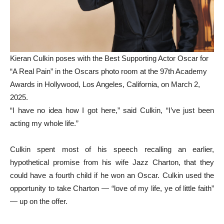
Kieran Culkin poses with the Best Supporting Actor Oscar for
“A Real Pain” in the Oscars photo room at the 97th Academy
Awards in Hollywood, Los Angeles, California, on March 2,
2025.
“I have no idea how I got here,” said Culkin, “I’ve just been
acting my whole life.”
Culkin spent most of his speech recalling an earlier,
hypothetical promise from his wife Jazz Charton, that they
could have a fourth child if he won an Oscar. Culkin used the
opportunity to take Charton — “love of my life, ye of little faith”
— up on the offer.