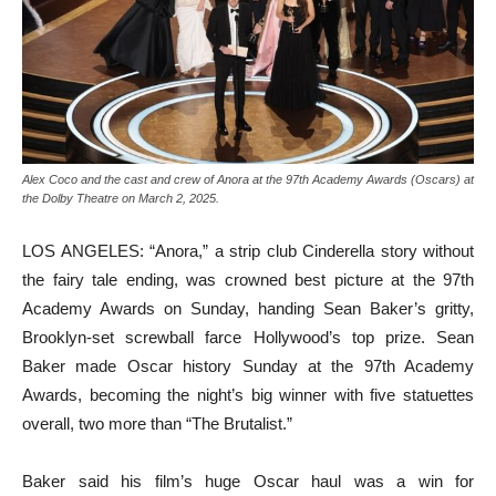
Alex Coco and the cast and crew of Anora at the 97th Academy Awards (Oscars) at
the Dolby Theatre on March 2, 2025.
LOS ANGELES: “Anora,” a strip club Cinderella story without
the fairy tale ending, was crowned best picture at the 97th
Academy Awards on Sunday, handing Sean Baker’s gritty,
Brooklyn-set screwball farce Hollywood’s top prize. Sean
Baker made Oscar history Sunday at the 97th Academy
Awards, becoming the night’s big winner with five statuettes
overall, two more than “The Brutalist.”
Baker said his film’s huge Oscar haul was a win for