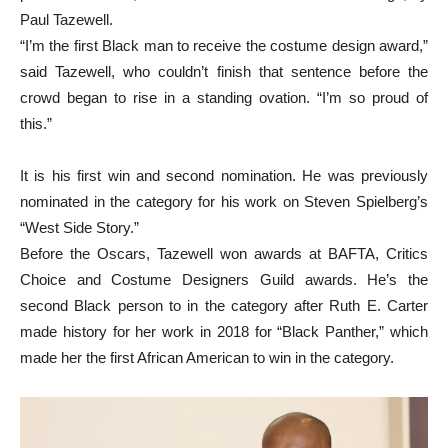
Paul Tazewell.
“I’m the first Black man to receive the costume design award,”
said Tazewell, who couldn’t finish that sentence before the
crowd began to rise in a standing ovation. “I’m so proud of
this.”
It is his first win and second nomination. He was previously
nominated in the category for his work on Steven Spielberg’s
“West Side Story.”
Before the Oscars, Tazewell won awards at BAFTA, Critics
Choice and Costume Designers Guild awards. He’s the
second Black person to in the category after Ruth E. Carter
made history for her work in 2018 for “Black Panther,” which
made her the first African American to win in the category.