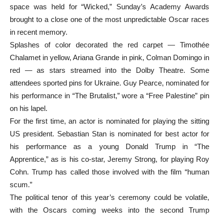
space was held for “Wicked,” Sunday’s Academy Awards
brought to a close one of the most unpredictable Oscar races
in recent memory.
Splashes of color decorated the red carpet — Timothée
Chalamet in yellow, Ariana Grande in pink, Colman Domingo in
red — as stars streamed into the Dolby Theatre. Some
attendees sported pins for Ukraine. Guy Pearce, nominated for
his performance in “The Brutalist,” wore a “Free Palestine” pin
on his lapel.
For the first time, an actor is nominated for playing the sitting
US president. Sebastian Stan is nominated for best actor for
his performance as a young Donald Trump in “The
Apprentice,” as is his co-star, Jeremy Strong, for playing Roy
Cohn. Trump has called those involved with the film “human
scum.”
The political tenor of this year’s ceremony could be volatile,
with the Oscars coming weeks into the second Trump