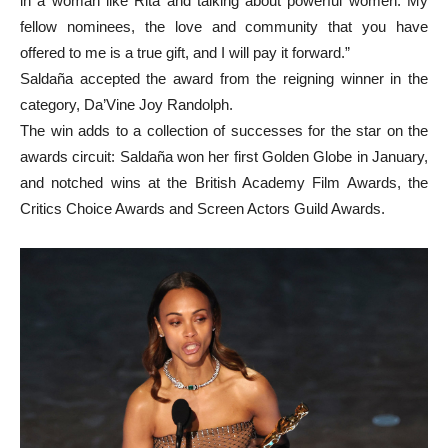
in a woman like Rita and talking about powerful women. My
fellow nominees, the love and community that you have
offered to me is a true gift, and I will pay it forward.”
Saldaña accepted the award from the reigning winner in the
category, Da’Vine Joy Randolph.
The win adds to a collection of successes for the star on the
awards circuit: Saldaña won her first Golden Globe in January,
and notched wins at the British Academy Film Awards, the
Critics Choice Awards and Screen Actors Guild Awards.