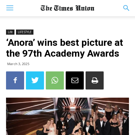
Life
LIFESTYLE
‘Anora’ wins best picture at
the 97th Academy Awards
March 3, 2025