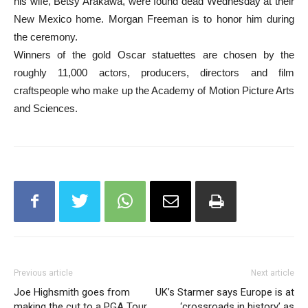
his wife, Betsy Arakawa, were found dead Wednesday at their
New Mexico home. Morgan Freeman is to honor him during
the ceremony.
Winners of the gold Oscar statuettes are chosen by the
roughly 11,000 actors, producers, directors and film
craftspeople who make up the Academy of Motion Picture Arts
and Sciences.
Previous article
Next article
Joe Highsmith goes from
UK’s Starmer says Europe is at
making the cut to a PGA Tour
‘crossroads in history’ as