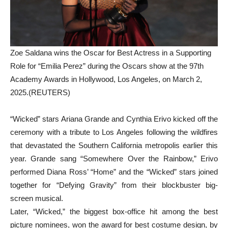
Zoe Saldana wins the Oscar for Best Actress in a Supporting
Role for “Emilia Perez” during the Oscars show at the 97th
Academy Awards in Hollywood, Los Angeles, on March 2,
2025.(REUTERS)
“Wicked” stars Ariana Grande and Cynthia Erivo kicked off the
ceremony with a tribute to Los Angeles following the wildfires
that devastated the Southern California metropolis earlier this
year. Grande sang “Somewhere Over the Rainbow,” Erivo
performed Diana Ross’ “Home” and the “Wicked” stars joined
together for “Defying Gravity” from their blockbuster big-
screen musical.
Later, “Wicked,” the biggest box-office hit among the best
picture nominees, won the award for best costume design, by