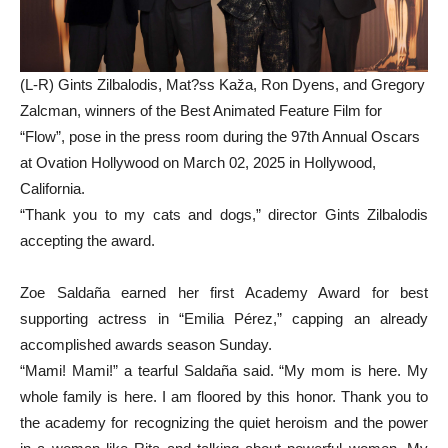
(L-R) Gints Zilbalodis, Mat?ss Kaža, Ron Dyens, and Gregory
Zalcman, winners of the Best Animated Feature Film for
“Flow”, pose in the press room during the 97th Annual Oscars
at Ovation Hollywood on March 02, 2025 in Hollywood,
California.
“Thank you to my cats and dogs,” director Gints Zilbalodis
accepting the award.
Zoe Saldaña earned her first Academy Award for best
supporting actress in “Emilia Pérez,” capping an already
accomplished awards season Sunday.
“Mami! Mami!” a tearful Saldaña said. “My mom is here. My
whole family is here. I am floored by this honor. Thank you to
the academy for recognizing the quiet heroism and the power