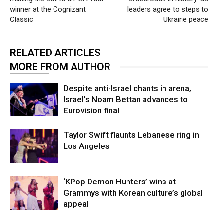
winner at the Cognizant
leaders agree to steps to
Classic
Ukraine peace
RELATED ARTICLES
MORE FROM AUTHOR
Despite anti-Israel chants in arena,
Israel’s Noam Bettan advances to
Eurovision final
Taylor Swift flaunts Lebanese ring in
Los Angeles
‘KPop Demon Hunters’ wins at
Grammys with Korean culture’s global
appeal