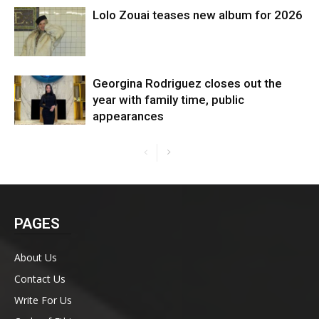
Lolo Zouai teases new album for 2026
Georgina Rodriguez closes out the
year with family time, public
appearances
PAGES
About Us
Contact Us
Write For Us