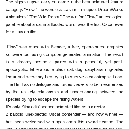
The biggest upset early on came in the best animated feature
category. “Flow,” the wordless Latvian film upset DreamWorks
Animations’ “The Wild Robot.” The win for “Flow,” an ecological
parable about a cat in a flooded world, was the first Oscar ever
for a Latvian film.
“Flow” was made with Blender, a free, open-source graphics
software tool using computer generated animation. The result
is a dreamy aesthetic paired with a peaceful, yet post-
apocalyptic, fable about a black cat, dog, capybara, ring-tailed
lemur and secretary bird trying to survive a catastrophic flood.
The film has no dialogue and forces viewers to be mesmerized
by the unlikely relationship and understanding between the
species trying to escape the rising waters.
It’s only Zilbalodis’ second animated film as a director.
Zilbalodis’ unexpected Oscar contender — and now winner —
has been welcomed with open arms this award season. The