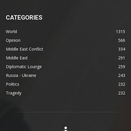
CATEGORIES
World
1315
Opinion
566
Middle East Conflict
334
Middle East
291
Diplomatic Lounge
259
Russia - Ukraine
243
Politics
232
Tragedy
232