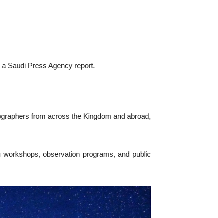
 a Saudi Press Agency report.
tographers from across the Kingdom and abroad,
g workshops, observation programs, and public