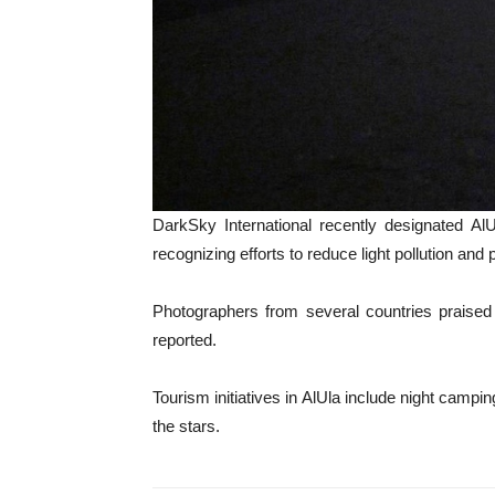
DarkSky International recently designated A
recognizing efforts to reduce light pollution and
Photographers from several countries praised Al
reported.
Tourism initiatives in AlUla include night campi
the stars.