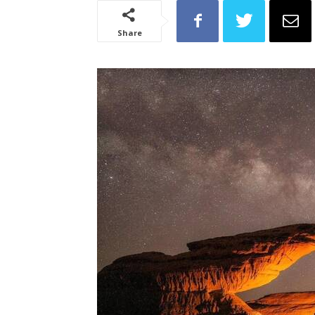
Share