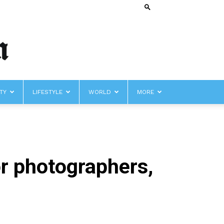
TY
LIFESTYLE
WORLD
MORE
r photographers,