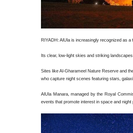
RIYADH: AlUla is increasingly recognized as a
Its clear, low-light skies and striking landscape
Sites like Al-Gharameel Nature Reserve and th
who capture night scenes featuring stars, galax
AlUla Manara, managed by the Royal Commissio
events that promote interest in space and night