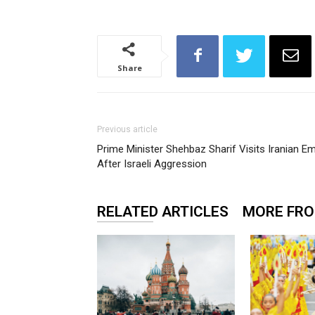
Share
Previous article
Prime Minister Shehbaz Sharif Visits Iranian E
After Israeli Aggression
RELATED ARTICLES
MORE FR