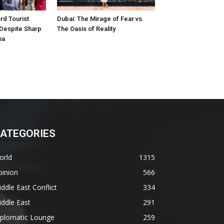
d Tourist
Dubai: The Mirage of Fear vs.
 Despite Sharp
The Oasis of Reality
na
ATEGORIES
orld
1315
pinion
566
ddle East Conflict
334
ddle East
291
iplomatic Lounge
259