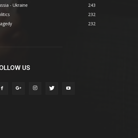
ssia - Ukraine
243
litics
232
ragedy
232
OLLOW US