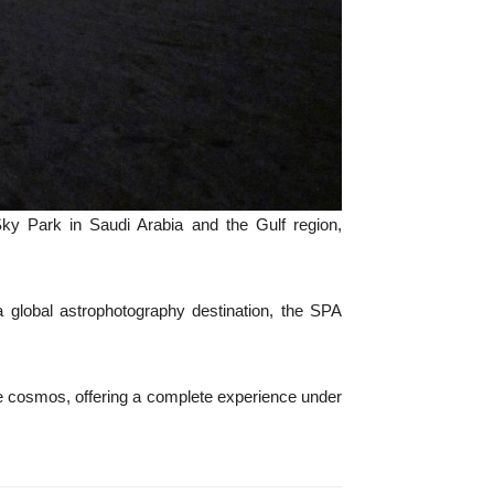
ky Park in Saudi Arabia and the Gulf region,
s a global astrophotography destination, the SPA
 the cosmos, offering a complete experience under