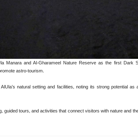
lUla Manara and Al-Gharameel Nature Reserve as the first Dark S
 promote astro-tourism.
Ula’s natural setting and facilities, noting its strong potential a
ng, guided tours, and activities that connect visitors with nature and