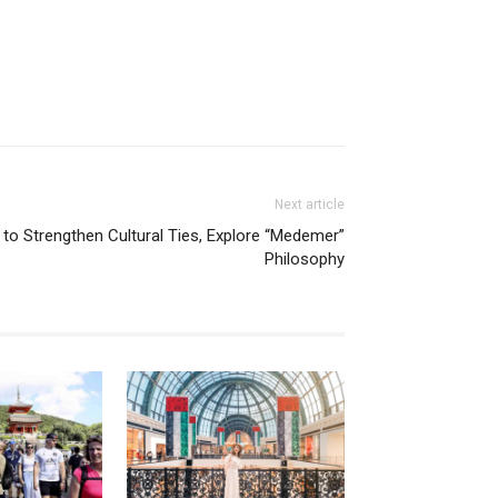
Next article
 to Strengthen Cultural Ties, Explore “Medemer”
Philosophy