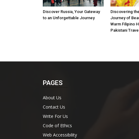
Discover Russia, Your Gateway
Discovering the
to an Unforgettable Journey
Journey of Beau
Warm Filipino Ho
Pakistani Trave
PAGES
About Us
Contact Us
Write For Us
Code of Ethics
Web Accessibility