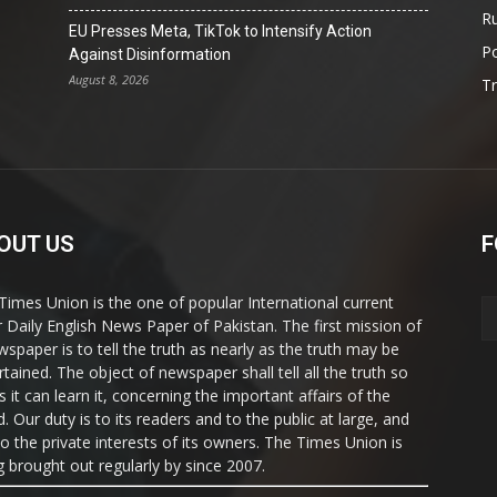
Ru
EU Presses Meta, TikTok to Intensify Action
Po
Against Disinformation
August 8, 2026
T
OUT US
F
Times Union is the one of popular International current
ir Daily English News Paper of Pakistan. The first mission of
wspaper is to tell the truth as nearly as the truth may be
rtained. The object of newspaper shall tell all the truth so
s it can learn it, concerning the important affairs of the
. Our duty is to its readers and to the public at large, and
to the private interests of its owners. The Times Union is
g brought out regularly by since 2007.