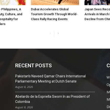
 Philippines, A
Dubai Accelerates Global
Japan Sees Recor
ty, Culture, and
Tourism Growth Through World-
Arrivals in March
spitality for
Class Rally Racing Events
Decline from Chi
lers
RECENT POSTS
C
Pakistan’s Naveed Qamar Chairs International
W
Parliamentary Meeting at Dutch Senate
O
August 8, 2026
Mi
Abelardo de la Espriella Sworn In as President of
Mi
Colombia
D
August 8, 2026