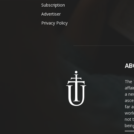
Subscription
Advertiser
Privacy Policy
AB
The 
affa
a ne
asce
far a
world
not 
bein