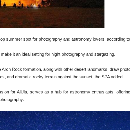
 top summer spot for photography and astronomy lovers, according to
s make it an ideal setting for night photography and stargazing.
e Arch Rock formation, along with other desert landmarks, draw pho
ies, and dramatic rocky terrain against the sunset, the SPA added.
n for AlUla, serves as a hub for astronomy enthusiasts, offerin
 photography.