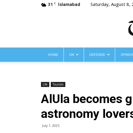
31
Saturday, August 8,
C
Islamabad
HOME
UN
DEFENSE
OPINIO
Life
Tourism
AlUla becomes g
astronomy lover
July 1, 2025