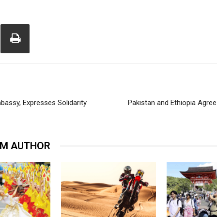
mbassy, Expresses Solidarity
Pakistan and Ethiopia Agree
OM AUTHOR