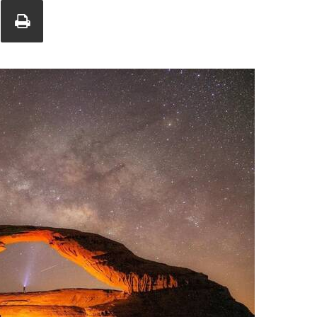
Union