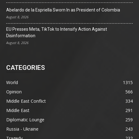
Abelardo de la Espriella Sworn In as President of Colombia
August 8, 2026
EU Presses Meta, TikTok to Intensify Action Against
Disinformation
August 8, 2026
CATEGORIES
World
1315
Opinion
566
Middle East Conflict
334
Middle East
291
Diplomatic Lounge
259
Russia - Ukraine
243
Tragedy
232