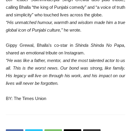
calling Bhalla “the king of Punjabi comedy” and “a voice of truth
and simplicity” who touched lives across the globe.
“His unmatched humour, warmth and wisdom made him a true
global icon of Punjabi culture,”
he wrote.
Gippy Grewal, Bhalla’s co-star in
Shinda Shinda No Papa
,
shared an emotional tribute on Instagram.
“He was like a father, mentor, and the most talented actor to us
all. This is the worst news. Our bond was strong, like family.
His legacy will live on through his work, and his impact on our
lives will never be forgotten.
BY: The Times Union