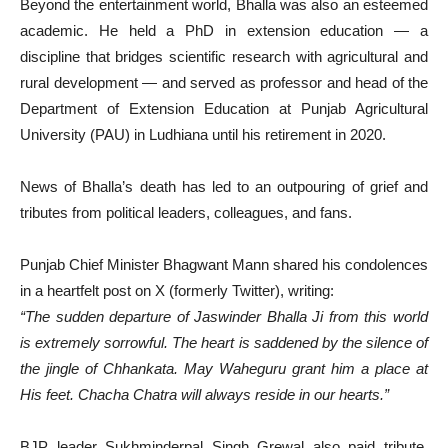
Beyond the entertainment world, Bhalla was also an esteemed
academic. He held a PhD in extension education — a
discipline that bridges scientific research with agricultural and
rural development — and served as professor and head of the
Department of Extension Education at Punjab Agricultural
University (PAU) in Ludhiana until his retirement in 2020.
News of Bhalla’s death has led to an outpouring of grief and
tributes from political leaders, colleagues, and fans.
Punjab Chief Minister Bhagwant Mann shared his condolences
in a heartfelt post on X (formerly Twitter), writing:
“The sudden departure of Jaswinder Bhalla Ji from this world
is extremely sorrowful. The heart is saddened by the silence of
the jingle of Chhankata. May Waheguru grant him a place at
His feet. Chacha Chatra will always reside in our hearts.”
BJP leader Sukhminderpal Singh Grewal also paid tribute,