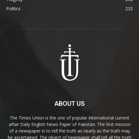
Politics
232
ABOUT US
The Times Union is the one of popular International current
affair Daily English News Paper of Pakistan. The first mission
of a newspaper is to tell the truth as nearly as the truth may
be ascertained. The object of newspaper shall tell all the truth