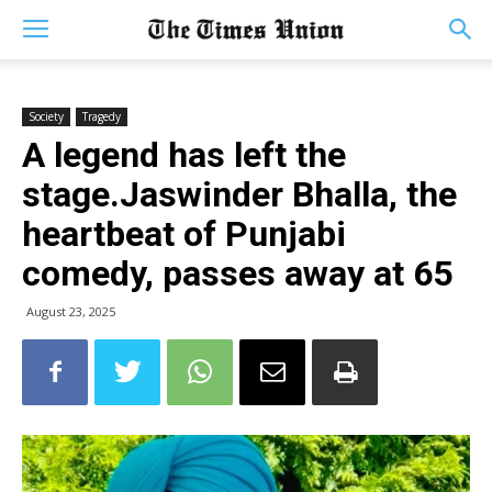
Society
Tragedy
A legend has left the
stage.Jaswinder Bhalla, the
heartbeat of Punjabi
comedy, passes away at 65
August 23, 2025