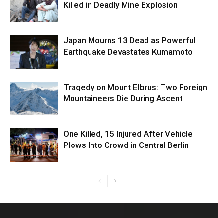
Killed in Deadly Mine Explosion
Japan Mourns 13 Dead as Powerful
Earthquake Devastates Kumamoto
Tragedy on Mount Elbrus: Two Foreign
Mountaineers Die During Ascent
One Killed, 15 Injured After Vehicle
Plows Into Crowd in Central Berlin