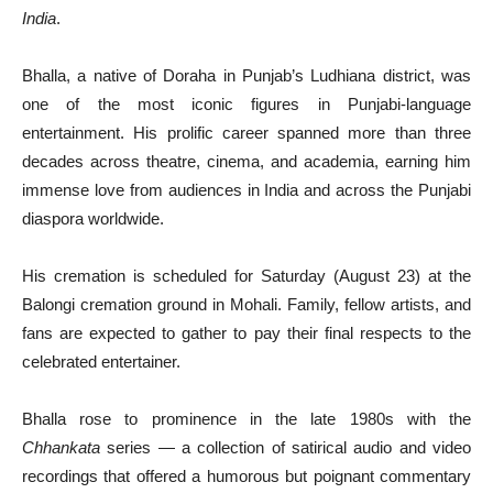
India
.
Bhalla, a native of Doraha in Punjab’s Ludhiana district, was
one of the most iconic figures in Punjabi-language
entertainment. His prolific career spanned more than three
decades across theatre, cinema, and academia, earning him
immense love from audiences in India and across the Punjabi
diaspora worldwide.
His cremation is scheduled for Saturday (August 23) at the
Balongi cremation ground in Mohali. Family, fellow artists, and
fans are expected to gather to pay their final respects to the
celebrated entertainer.
Bhalla rose to prominence in the late 1980s with the
Chhankata
series — a collection of satirical audio and video
recordings that offered a humorous but poignant commentary