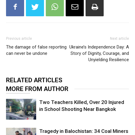
Previous article
Next article
The damage of false reporting
Ukraine’s Independence Day: A
can never be undone
Story of Dignity, Courage, and
Unyielding Resilience
RELATED ARTICLES
MORE FROM AUTHOR
Two Teachers Killed, Over 20 Injured
in School Shooting Near Bangkok
Tragedy in Balochistan: 34 Coal Miners