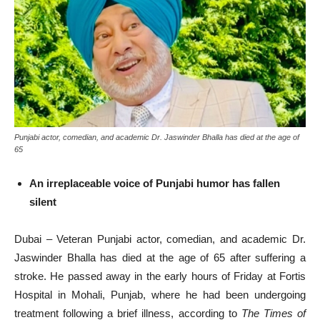
Punjabi actor, comedian, and academic Dr. Jaswinder Bhalla has died at the age of
65
An irreplaceable voice of Punjabi humor has fallen
silent
Dubai – Veteran Punjabi actor, comedian, and academic Dr.
Jaswinder Bhalla has died at the age of 65 after suffering a
stroke. He passed away in the early hours of Friday at Fortis
Hospital in Mohali, Punjab, where he had been undergoing
treatment following a brief illness, according to
The Times of