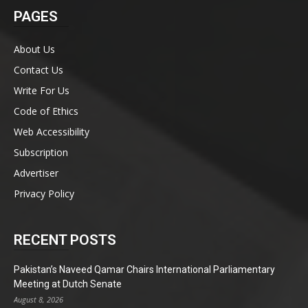
PAGES
About Us
Contact Us
Write For Us
Code of Ethics
Web Accessibility
Subscription
Advertiser
Privacy Policy
RECENT POSTS
Pakistan’s Naveed Qamar Chairs International Parliamentary
Meeting at Dutch Senate
August 8, 2026