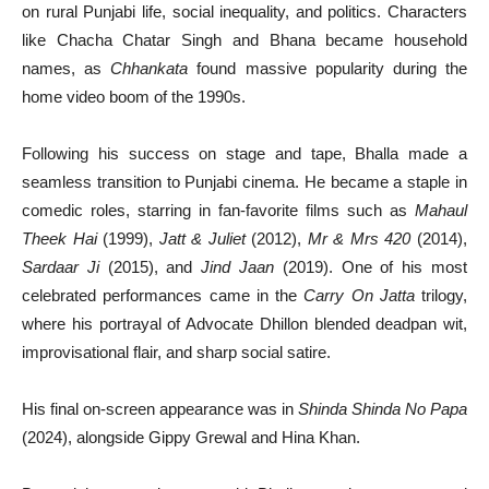
on rural Punjabi life, social inequality, and politics. Characters
like Chacha Chatar Singh and Bhana became household
names, as
Chhankata
found massive popularity during the
home video boom of the 1990s.
Following his success on stage and tape, Bhalla made a
seamless transition to Punjabi cinema. He became a staple in
comedic roles, starring in fan-favorite films such as
Mahaul
Theek Hai
(1999),
Jatt & Juliet
(2012),
Mr & Mrs 420
(2014),
Sardaar Ji
(2015), and
Jind Jaan
(2019). One of his most
celebrated performances came in the
Carry On Jatta
trilogy,
where his portrayal of Advocate Dhillon blended deadpan wit,
improvisational flair, and sharp social satire.
His final on-screen appearance was in
Shinda Shinda No Papa
(2024), alongside Gippy Grewal and Hina Khan.