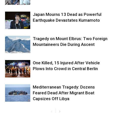
Japan Mourns 13 Dead as Powerful
Earthquake Devastates Kumamoto
Tragedy on Mount Elbrus: Two Foreign
Mountaineers Die During Ascent
One Killed, 15 Injured After Vehicle
Plows Into Crowd in Central Berlin
Mediterranean Tragedy: Dozens
Feared Dead After Migrant Boat
Capsizes Off Libya