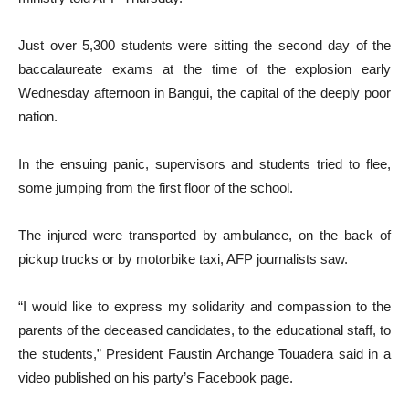
Just over 5,300 students were sitting the second day of the
baccalaureate exams at the time of the explosion early
Wednesday afternoon in Bangui, the capital of the deeply poor
nation.
In the ensuing panic, supervisors and students tried to flee,
some jumping from the first floor of the school.
The injured were transported by ambulance, on the back of
pickup trucks or by motorbike taxi, AFP journalists saw.
“I would like to express my solidarity and compassion to the
parents of the deceased candidates, to the educational staff, to
the students,” President Faustin Archange Touadera said in a
video published on his party’s Facebook page.