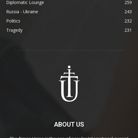
Diplomatic Lounge
259
Russia - Ukraine
243
Politics
232
Tragedy
231
ABOUT US