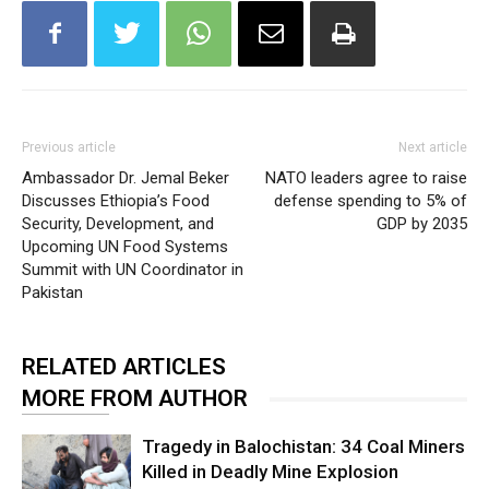
Previous article
Next article
Ambassador Dr. Jemal Beker
NATO leaders agree to raise
Discusses Ethiopia’s Food
defense spending to 5% of
Security, Development, and
GDP by 2035
Upcoming UN Food Systems
Summit with UN Coordinator in
Pakistan
RELATED ARTICLES
MORE FROM AUTHOR
Tragedy in Balochistan: 34 Coal Miners
Killed in Deadly Mine Explosion