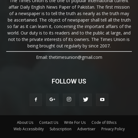
The Times Union is the one of popular International current
affair Daily English News Paper of Pakistan. The first mission
of a newspaper is to tell the truth as nearly as the truth may
be ascertained. The object of newspaper shall tell all the truth
so far as it can learn it, concerning the important affairs of the
world. Our duty is to its readers and to the public at large, and
not to the private interests of its owners. The Times Union is
being brought out regularly by since 2007.
Email: thetimesunion@gmail.com
FOLLOW US
About Us
Contact Us
Write For Us
Code of Ethics
Web Accessibility
Subscription
Advertiser
Privacy Policy