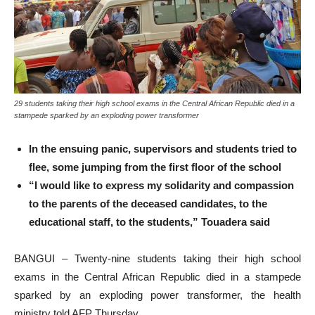
29 students taking their high school exams in the Central African Republic died in a
stampede sparked by an exploding power transformer
In the ensuing panic, supervisors and students tried to
flee, some jumping from the first floor of the school
“I would like to express my solidarity and compassion
to the parents of the deceased candidates, to the
educational staff, to the students,” Touadera said
BANGUI – Twenty-nine students taking their high school
exams in the Central African Republic died in a stampede
sparked by an exploding power transformer, the health
ministry told AFP Thursday.