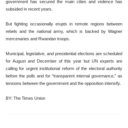
government has secured the main cities and violence has
subsided in recent years.
But fighting occasionally erupts in remote regions between
rebels and the national army, which is backed by Wagner
mercenaries and Rwandan troops.
Municipal, legislative, and presidential elections are scheduled
for August and December of this year but UN experts are
calling for urgent institutional reform of the electoral authority
before the polls and for “transparent internal governance,” as
tensions between the government and the opposition intensify.
BY: The Times Union