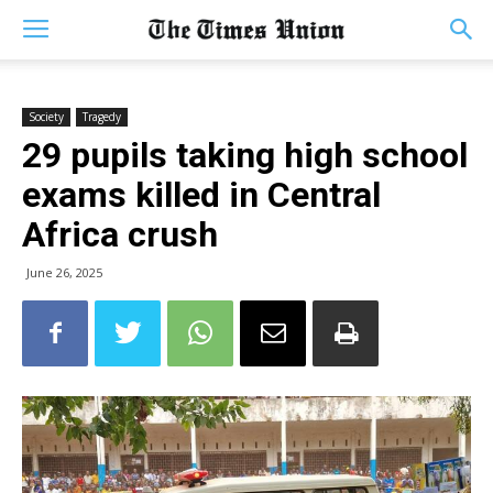
Society
Tragedy
29 pupils taking high school
exams killed in Central
Africa crush
June 26, 2025