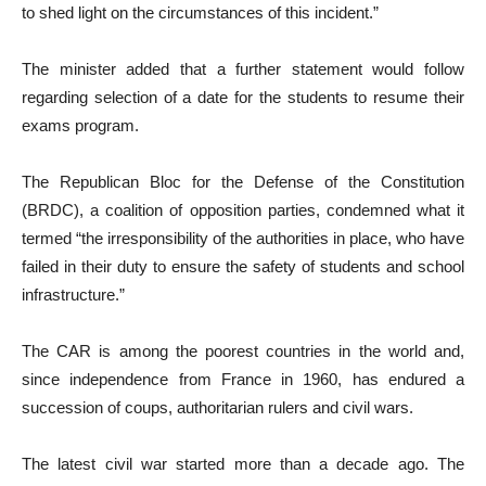
to shed light on the circumstances of this incident.”
The minister added that a further statement would follow
regarding selection of a date for the students to resume their
exams program.
The Republican Bloc for the Defense of the Constitution
(BRDC), a coalition of opposition parties, condemned what it
termed “the irresponsibility of the authorities in place, who have
failed in their duty to ensure the safety of students and school
infrastructure.”
The CAR is among the poorest countries in the world and,
since independence from France in 1960, has endured a
succession of coups, authoritarian rulers and civil wars.
The latest civil war started more than a decade ago. The