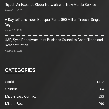
Riyadh Air Expands Global Network with New Manila Service
August 5, 2026
A Day to Remember: Ethiopia Plants 800 Million Trees in Single-
Day
August 5, 2026
UAE, Syria Reactivate Joint Business Council to Boost Trade and
Reconstruction
August 5, 2026
CATEGORIES
World
1312
Opinion
564
Middle East Conflict
333
Middle East
290