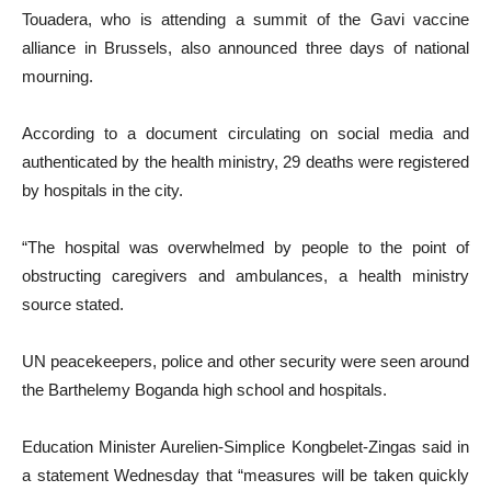
Touadera, who is attending a summit of the Gavi vaccine
alliance in Brussels, also announced three days of national
mourning.
According to a document circulating on social media and
authenticated by the health ministry, 29 deaths were registered
by hospitals in the city.
“The hospital was overwhelmed by people to the point of
obstructing caregivers and ambulances, a health ministry
source stated.
UN peacekeepers, police and other security were seen around
the Barthelemy Boganda high school and hospitals.
Education Minister Aurelien-Simplice Kongbelet-Zingas said in
a statement Wednesday that “measures will be taken quickly