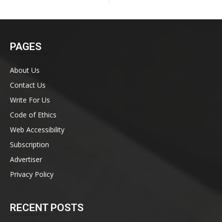
PAGES
About Us
Contact Us
Write For Us
Code of Ethics
Web Accessibility
Subscription
Advertiser
Privacy Policy
RECENT POSTS