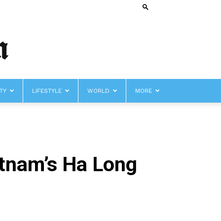
TY
LIFESTYLE
WORLD
MORE
ietnam’s Ha Long