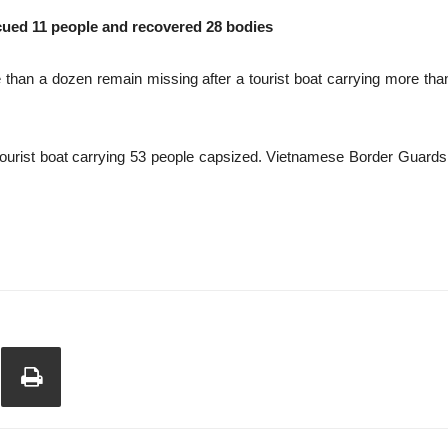
ued 11 people and recovered 28 bodies
than a dozen remain missing after a tourist boat carrying more th
 tourist boat carrying 53 people capsized. Vietnamese Border Guard