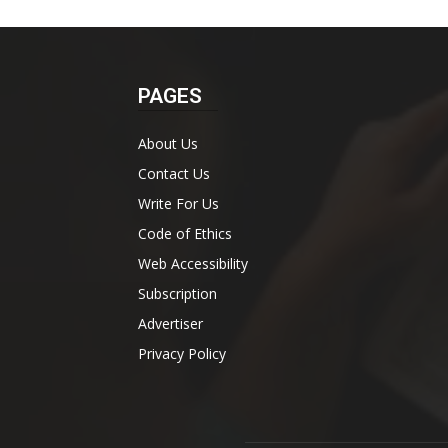
PAGES
About Us
Contact Us
Write For Us
Code of Ethics
Web Accessibility
Subscription
Advertiser
Privacy Policy