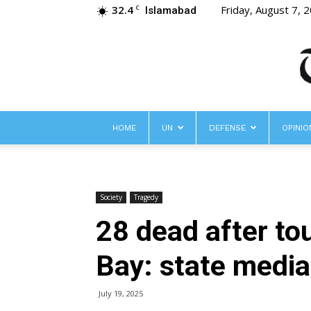
32.4
Friday, August 7, 
C
Islamabad
HOME
UN
DEFENSE
OPINIO
Society
Tragedy
28 dead after to
Bay: state media
July 19, 2025