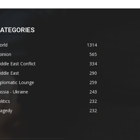
ATEGORIES
orld
1314
pinion
565
ddle East Conflict
334
ddle East
290
iplomatic Lounge
259
ssia - Ukraine
243
litics
232
ragedy
232