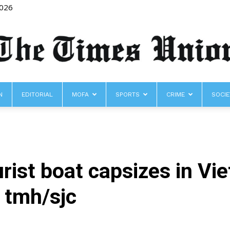
2026
N
EDITORIAL
MOFA
SPORTS
CRIME
SOCIE
The
urist boat capsizes in V
Times
 tmh/sjc