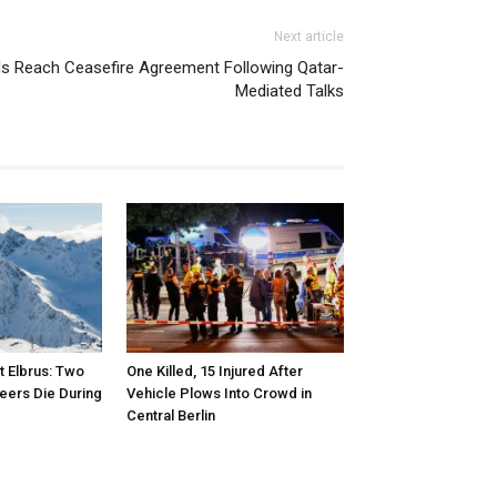
Next article
s Reach Ceasefire Agreement Following Qatar-
Mediated Talks
 Elbrus: Two
One Killed, 15 Injured After
eers Die During
Vehicle Plows Into Crowd in
Central Berlin