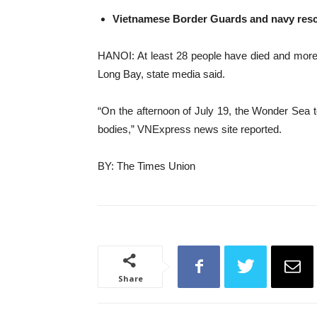
Vietnamese Border Guards and navy resc
HANOI: At least 28 people have died and more 
Long Bay, state media said.
“On the afternoon of July 19, the Wonder Sea
bodies,” VNExpress news site reported.
BY: The Times Union
Share