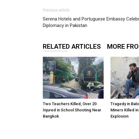
Previous article
Serena Hotels and Portuguese Embassy Celebra
Diplomacy in Pakistan
RELATED ARTICLES
MORE FR
Two Teachers Killed, Over 20
Tragedy in Balo
Injured in School Shooting Near
Miners Killed i
Bangkok
Explosion