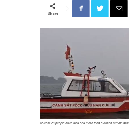
Share
At least 28 people have died and more than a dozen remain mis