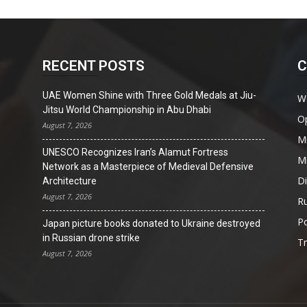
RECENT POSTS
C
UAE Women Shine with Three Gold Medals at Jiu-
W
Jitsu World Championship in Abu Dhabi
O
August 7, 2026
Mi
UNESCO Recognizes Iran’s Alamut Fortress
Mi
Network as a Masterpiece of Medieval Defensive
D
Architecture
August 7, 2026
Ru
Po
Japan picture books donated to Ukraine destroyed
in Russian drone strike
T
August 7, 2026