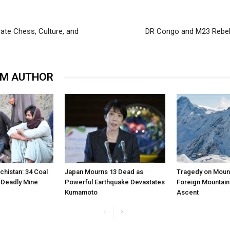
te Chess, Culture, and
DR Congo and M23 Rebel
OM AUTHOR
chistan: 34 Coal
Japan Mourns 13 Dead as
Tragedy on Mount
n Deadly Mine
Powerful Earthquake Devastates
Foreign Mountain
Kumamoto
Ascent