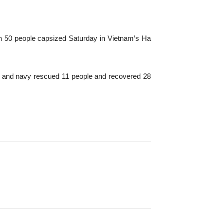
an 50 people capsized Saturday in Vietnam’s Ha
s and navy rescued 11 people and recovered 28