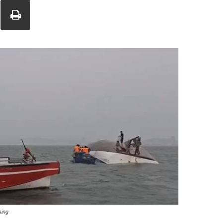
Union
sing