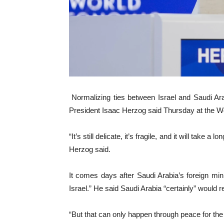
Normalizing ties between Israel and Saudi Ar
President Isaac Herzog said Thursday at the W
“It’s still delicate, it’s fragile, and it will take
Herzog said.
It comes days after Saudi Arabia’s foreign min
Israel.” He said Saudi Arabia “certainly” would r
“But that can only happen through peace for the 