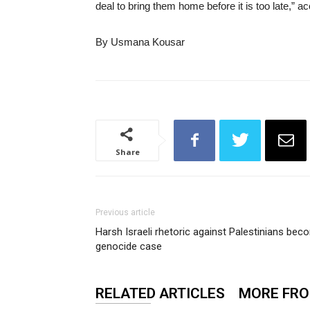
deal to bring them home before it is too late,” a
By Usmana Kousar
Share
Previous article
Harsh Israeli rhetoric against Palestinians bec
genocide case
RELATED ARTICLES
MORE FR