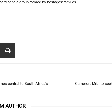
ccording to a group formed by hostages’ families.
omes central to South Africa’s
Cameron, Milei to seek
OM AUTHOR