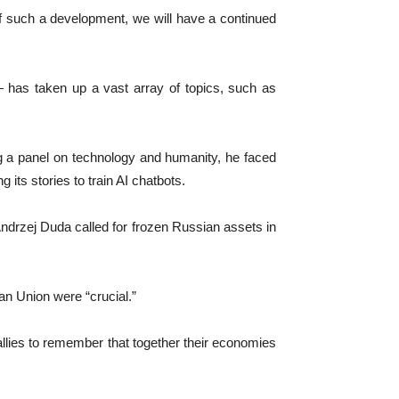
 of such a development, we will have a continued
 has taken up a vast array of topics, such as
 a panel on technology and humanity, he faced
its stories to train AI chatbots.
Andrzej Duda called for frozen Russian assets in
ean Union were “crucial.”
llies to remember that together their economies