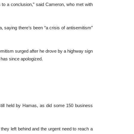
is to a conclusion,” said Cameron, who met with
 saying there’s been “a crisis of antisemitism”
emitism surged after he drove by a highway sign
 has since apologized.
 still held by Hamas, as did some 150 business
 they left behind and the urgent need to reach a