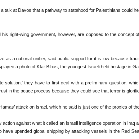
a talk at Davos that a pathway to statehood for Palestinians could hel
his right-wing government, however, are opposed to the concept of a 
 as a national unifier, said public support for it is low because trau
layed a photo of Kfar Bibas, the youngest Israeli held hostage in Ga
solution,’ they have to first deal with a preliminary question, wh
 trust in the peace process because they could see that terror is glorif
Hamas’ attack on Israel, which he said is just one of the proxies of th
y action against what it called an Israeli intelligence operation in Iraq
ave upended global shipping by attacking vessels in the Red Sea, t