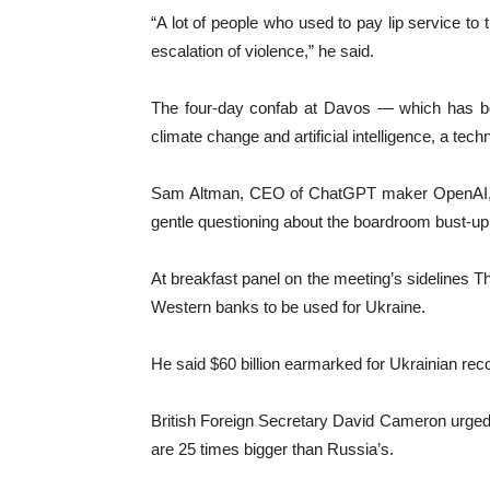
“A lot of people who used to pay lip service to
escalation of violence,” he said.
The four-day confab at Davos — which has bee
climate change and artificial intelligence, a te
Sam Altman, CEO of ChatGPT maker OpenAI, mad
gentle questioning about the boardroom bust-up 
At breakfast panel on the meeting’s sidelines T
Western banks to be used for Ukraine.
He said $60 billion earmarked for Ukrainian reco
British Foreign Secretary David Cameron urged 
are 25 times bigger than Russia’s.