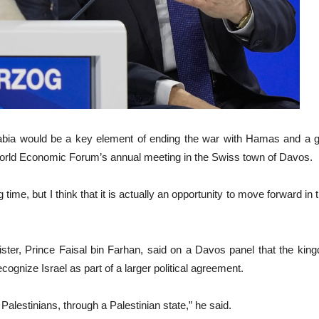
abia would be a key element of ending the war with Hamas and a gam
orld Economic Forum’s annual meeting in the Swiss town of Davos.
 a long time, but I think that it is actually an opportunity to move forward 
ister, Prince Faisal bin Farhan, said on a Davos panel that the ki
ecognize Israel as part of a larger political agreement.
Palestinians, through a Palestinian state,” he said.