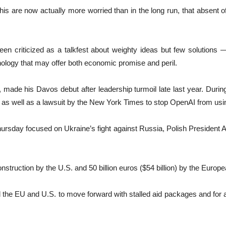
 this are now actually more worried than in the long run, that absent
n criticized as a talkfest about weighty ideas but few solutions —
chnology that may offer both economic promise and peril.
e his Davos debut after leadership turmoil late last year. During
as well as a lawsuit by the New York Times to stop OpenAI from using 
hursday focused on Ukraine’s fight against Russia, Polish President 
nstruction by the U.S. and 50 billion euros ($54 billion) by the Europ
the EU and U.S. to move forward with stalled aid packages and for a