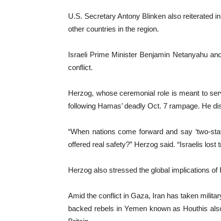
U.S. Secretary Antony Blinken also reiterated in 
other countries in the region.
Israeli Prime Minister Benjamin Netanyahu and 
conflict.
Herzog, whose ceremonial role is meant to serve
following Hamas’ deadly Oct. 7 rampage. He disp
“When nations come forward and say ‘two-state 
offered real safety?” Herzog said. “Israelis lost
Herzog also stressed the global implications of 
Amid the conflict in Gaza, Iran has taken militar
backed rebels in Yemen known as Houthis also h