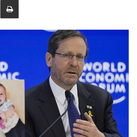
Union