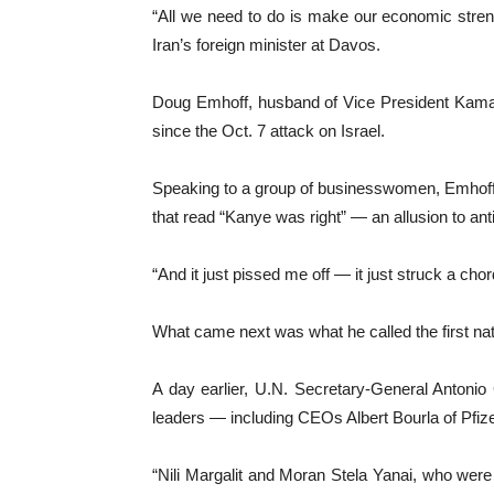
“All we need to do is make our economic streng
Iran’s foreign minister at Davos.
Doug Emhoff, husband of Vice President Kamala 
since the Oct. 7 attack on Israel.
Speaking to a group of businesswomen, Emhoff, 
that read “Kanye was right” — an allusion to a
“And it just pissed me off — it just struck a ch
What came next was what he called the first nati
A day earlier, U.N. Secretary-General Antonio
leaders — including CEOs Albert Bourla of Pfiz
“Nili Margalit and Moran Stela Yanai, who were 