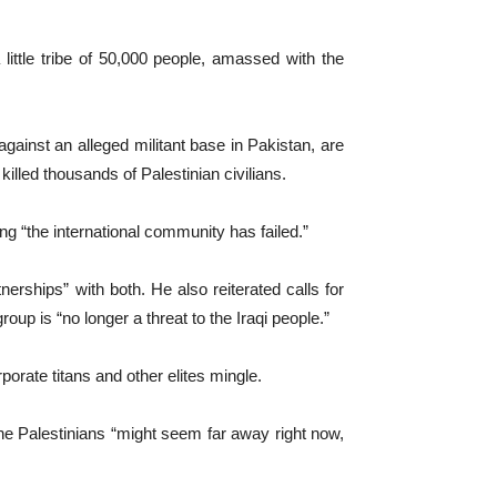
 little tribe of 50,000 people, amassed with the
gainst an alleged militant base in Pakistan, are
illed thousands of Palestinian civilians.
 “the international community has failed.”
erships” with both. He also reiterated calls for
oup is “no longer a threat to the Iraqi people.”
porate titans and other elites mingle.
he Palestinians “might seem far away right now,