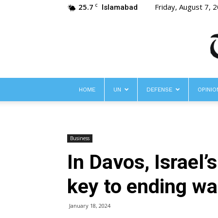
25.7
Friday, August 7, 
C
Islamabad
HOME
UN
DEFENSE
OPINIO
Business
In Davos, Israel’
key to ending wa
January 18, 2024