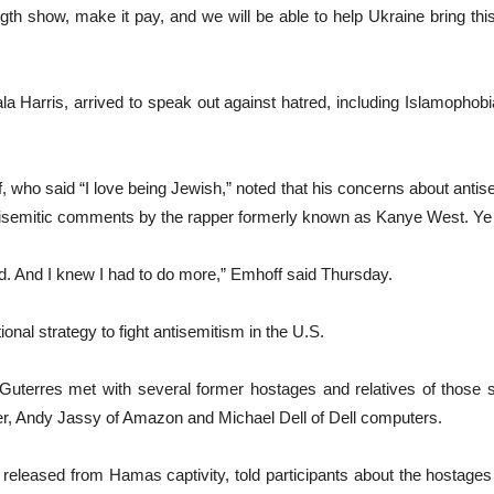
th show, make it pay, and we will be able to help Ukraine bring th
Harris, arrived to speak out against hatred, including Islamophobia,
who said “I love being Jewish,” noted that his concerns about antis
ntisemitic comments by the rapper formerly known as Kanye West. Ye
ord. And I knew I had to do more,” Emhoff said Thursday.
onal strategy to fight antisemitism in the U.S.
 Guterres met with several former hostages and relatives of those
er, Andy Jassy of Amazon and Michael Dell of Dell computers.
released from Hamas captivity, told participants about the hostages