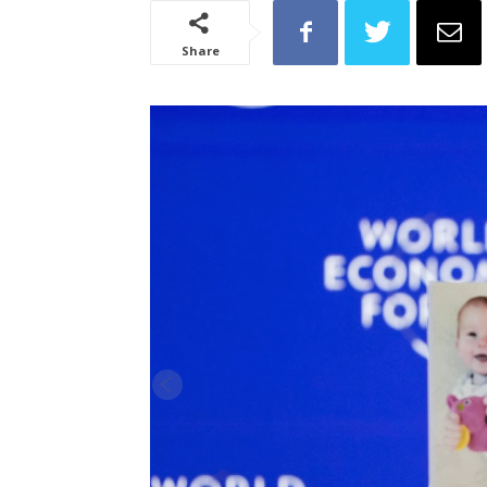
Share