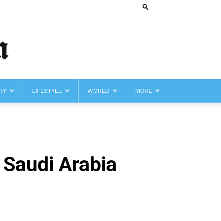
TY
LIFESTYLE
WORLD
MORE
h Saudi Arabia