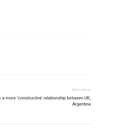
Next article
 a more ‘constructive’ relationship between UK,
Argentina