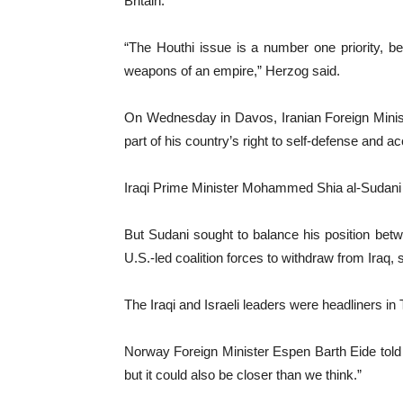
Britain.
“The Houthi issue is a number one priority, bec
weapons of an empire,” Herzog said.
On Wednesday in Davos, Iranian Foreign Minister
part of his country’s right to self-defense and 
Iraqi Prime Minister Mohammed Shia al-Sudani a
But Sudani sought to balance his position betwe
U.S.-led coalition forces to withdraw from Iraq, 
The Iraqi and Israeli leaders were headliners in
Norway Foreign Minister Espen Barth Eide told 
but it could also be closer than we think.”