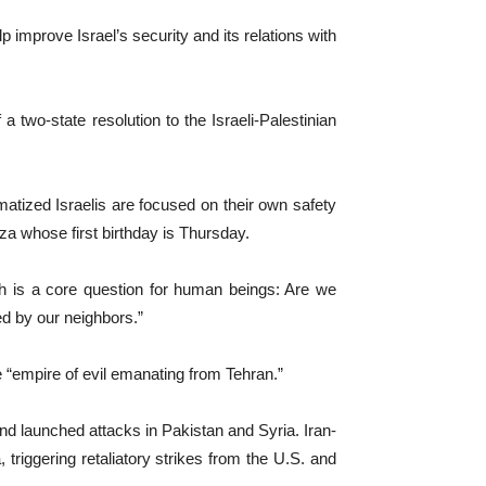
p improve Israel’s security and its relations with
two-state resolution to the Israeli-Palestinian
matized Israelis are focused on their own safety
za whose first birthday is Thursday.
ich is a core question for human beings: Are we
ied by our neighbors.”
e “empire of evil emanating from Tehran.”
 and launched attacks in Pakistan and Syria. Iran-
riggering retaliatory strikes from the U.S. and