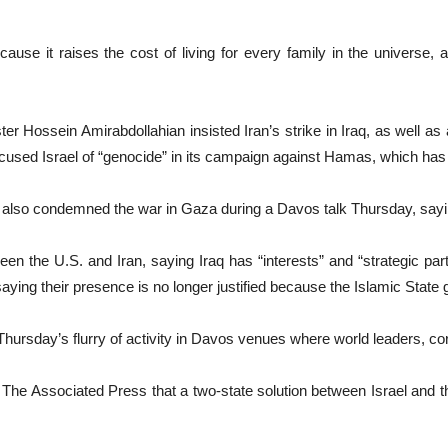
ause it raises the cost of living for every family in the universe, a
 Hossein Amirabdollahian insisted Iran’s strike in Iraq, as well as a
accused Israel of “genocide” in its campaign against Hamas, which has k
lso condemned the war in Gaza during a Davos talk Thursday, saying
en the U.S. and Iran, saying Iraq has “interests” and “strategic partn
saying their presence is no longer justified because the Islamic State gr
 Thursday’s flurry of activity in Davos venues where world leaders, cor
The Associated Press that a two-state solution between Israel and t