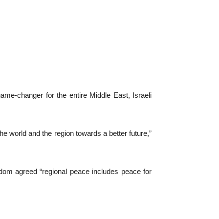
e-changer for the entire Middle East, Israeli
in the world and the region towards a better future,”
ngdom agreed “regional peace includes peace for